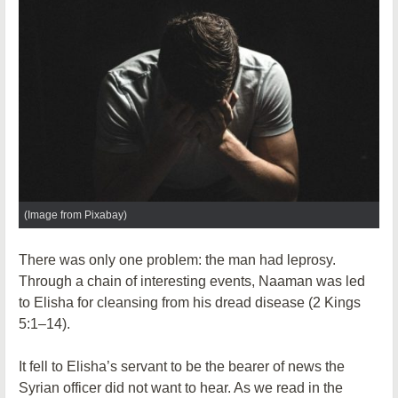
(Image from Pixabay)
There was only one problem: the man had leprosy.
Through a chain of interesting events, Naaman was led
to Elisha for cleansing from his dread disease (2 Kings
5:1–14).
It fell to Elisha’s servant to be the bearer of news the
Syrian officer did not want to hear. As we read in the