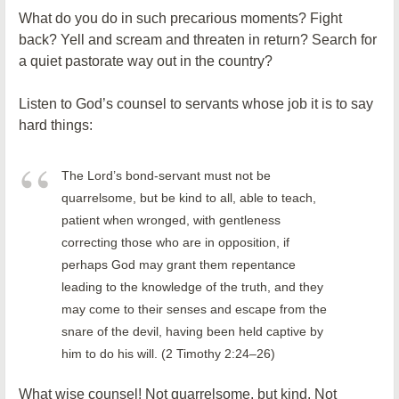
What do you do in such precarious moments? Fight
back? Yell and scream and threaten in return? Search for
a quiet pastorate way out in the country?
Listen to God’s counsel to servants whose job it is to say
hard things:
The Lord’s bond-servant must not be
quarrelsome, but be kind to all, able to teach,
patient when wronged, with gentleness
correcting those who are in opposition, if
perhaps God may grant them repentance
leading to the knowledge of the truth, and they
may come to their senses and escape from the
snare of the devil, having been held captive by
him to do his will. (2 Timothy 2:24–26)
What wise counsel! Not quarrelsome, but kind. Not