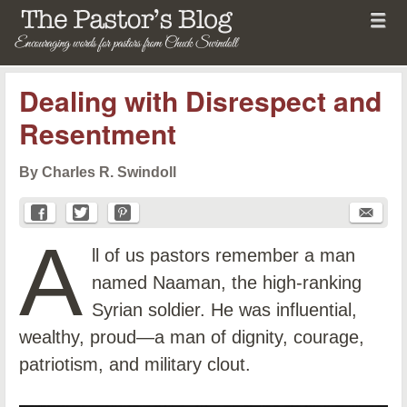
Menu
Skip to content
menu
The Pastor's Blog
Dealing with Disrespect and
Resentment
By Charles R. Swindoll
A
ll of us pastors remember a man
named Naaman, the high-ranking
Syrian soldier. He was influential,
wealthy, proud—a man of dignity, courage,
patriotism, and military clout.