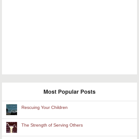
Most Popular Posts
Rescuing Your Children
The Strength of Serving Others