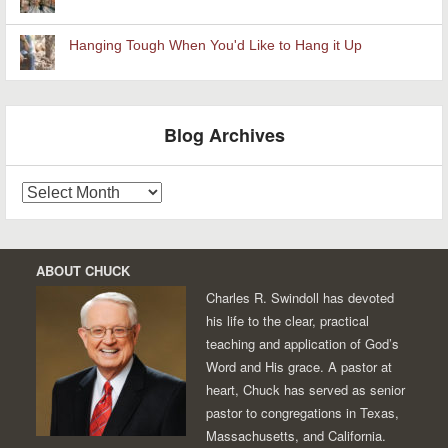
Hanging Tough When You'd Like to Hang it Up
Blog Archives
Blog
Archives
ABOUT CHUCK
Charles R. Swindoll has devoted
his life to the clear, practical
teaching and application of God’s
Word and His grace. A pastor at
heart, Chuck has served as senior
pastor to congregations in Texas,
Massachusetts, and California.