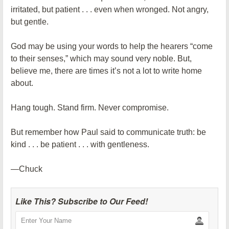
irritated, but patient . . . even when wronged. Not angry,
but gentle.
God may be using your words to help the hearers “come
to their senses,” which may sound very noble. But,
believe me, there are times it’s not a lot to write home
about.
Hang tough. Stand firm. Never compromise.
But remember how Paul said to communicate truth: be
kind . . . be patient . . . with gentleness.
—Chuck
Like This? Subscribe to Our Feed!