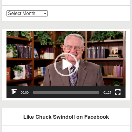
Blog
Archives
Video
Player
00:00
01:27
Like Chuck Swindoll on Facebook