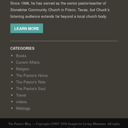
Since 1998, he has served as the senior pastor-teacher of
Stonebriar Community Church in Frisco, Texas, but Chuck’s
listening audience extends far beyond a local church body.
LEARN MORE
CATEGORIES
Books
Current Affairs
Religion
The Pastor's Home
The Pastor's Role
The Pastor's Soul
Travel
videos
Weblogs
The Pastor's Blog — Copyright ©2007-2026 Insight for Living Ministries. All rights