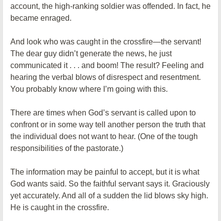
account, the high-ranking soldier was offended. In fact, he
became enraged.
And look who was caught in the crossfire—the servant!
The dear guy didn’t generate the news, he just
communicated it . . . and boom! The result? Feeling and
hearing the verbal blows of disrespect and resentment.
You probably know where I’m going with this.
There are times when God’s servant is called upon to
confront or in some way tell another person the truth that
the individual does not want to hear. (One of the tough
responsibilities of the pastorate.)
The information may be painful to accept, but it is what
God wants said. So the faithful servant says it. Graciously
yet accurately. And all of a sudden the lid blows sky high.
He is caught in the crossfire.