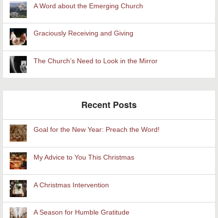
A Word about the Emerging Church
Graciously Receiving and Giving
The Church’s Need to Look in the Mirror
Recent Posts
Goal for the New Year: Preach the Word!
My Advice to You This Christmas
A Christmas Intervention
A Season for Humble Gratitude