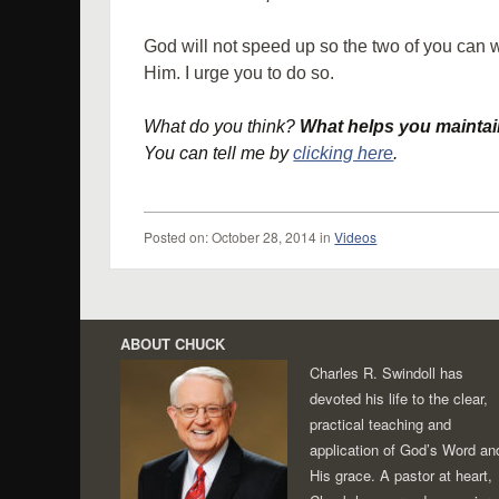
God will not speed up so the two of you can 
Him. I urge you to do so.
What do you think?
What helps you maintain
You can tell me by
clicking here
.
Posted
on:
October 28, 2014
in
Videos
Post navigation
ABOUT CHUCK
Charles R. Swindoll has
devoted his life to the clear,
practical teaching and
application of God’s Word an
His grace. A pastor at heart,