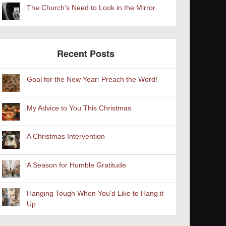
The Church’s Need to Look in the Mirror
Recent Posts
Goal for the New Year: Preach the Word!
My Advice to You This Christmas
A Christmas Intervention
A Season for Humble Gratitude
Hanging Tough When You'd Like to Hang it
Up