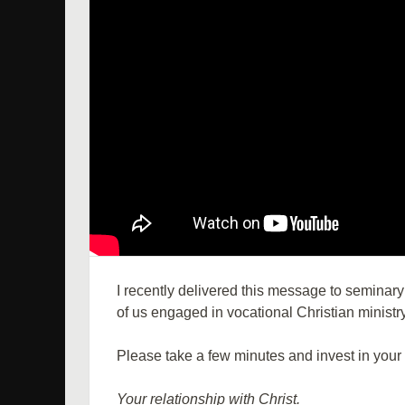
I recently delivered this message to seminary
of us engaged in vocational Christian ministry
Please take a few minutes and invest in your 
Your relationship with Christ.