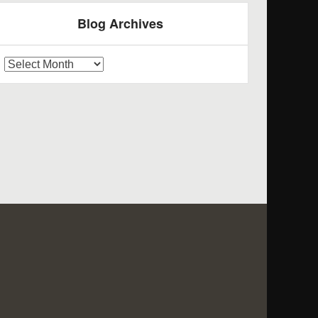
Blog Archives
log
rchives