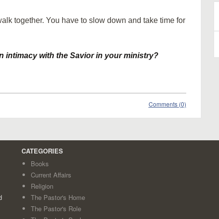
walk together. You have to slow down and take time for
B
A
 intimacy with the Savior in your ministry?
Comments (0)
CATEGORIES
Books
Current Affairs
Religion
d
The Pastor's Home
The Pastor's Role