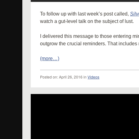
To follow up with last week’s post called,
Silve
watch a gut-level talk on the subject of lust.
I delivered this message to those entering min
outgrow the crucial reminders. That includes
(more…)
Posted
on:
April 26, 2016
in
Videos