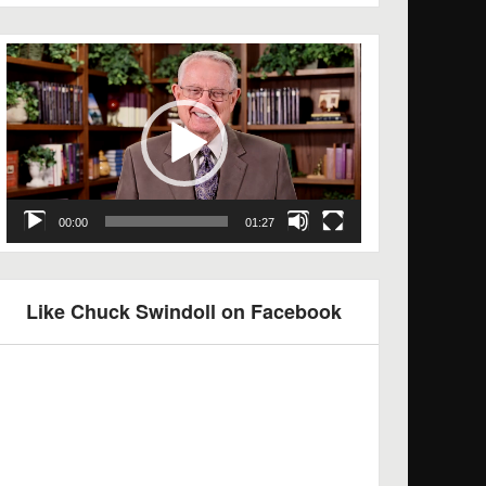
Video
Player
00:00
01:27
Like Chuck Swindoll on Facebook