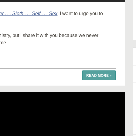
r . . . Sloth . . . Self . . . Sex
, I want to urge you to
istry, but I share it with you because we never
 me.
READ MORE
»