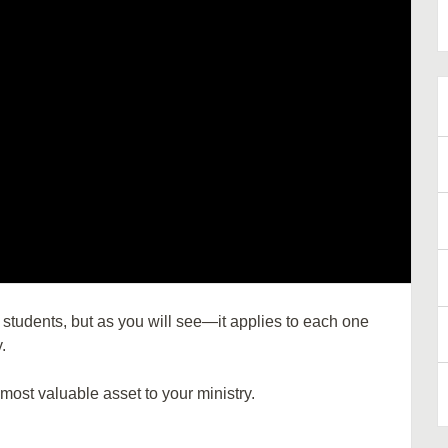
 students, but as you will see—it applies to each one
.
most valuable asset to your ministry.