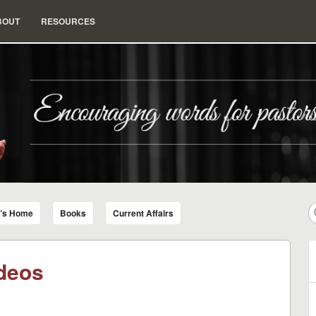
BOUT
RESOURCES
nd Insight for Living
r’s Home
Books
Current Affairs
deos
B
A