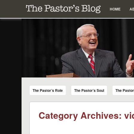
Menu
Skip to content
HOME
A
The Pastor's Blog
Encouraging Words for Pastors from Chuck Swindoll a
The Pastor’s Role
The Pastor’s Soul
The Pasto
Category Archives:
vi