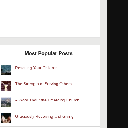
Most Popular Posts
Rescuing Your Children
The Strength of Serving Others
A Word about the Emerging Church
Graciously Receiving and Giving