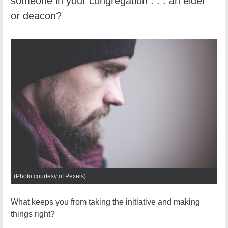
someone in your congregation . . . an elder
or deacon?
(Photo courtesy of Pexels)
What keeps you from taking the initiative and making
things right?