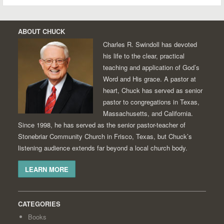
ABOUT CHUCK
Charles R. Swindoll has devoted
his life to the clear, practical
teaching and application of God’s
Word and His grace. A pastor at
heart, Chuck has served as senior
pastor to congregations in Texas,
Massachusetts, and California.
Since 1998, he has served as the senior pastor-teacher of
Stonebriar Community Church in Frisco, Texas, but Chuck’s
listening audience extends far beyond a local church body.
LEARN MORE
CATEGORIES
Books