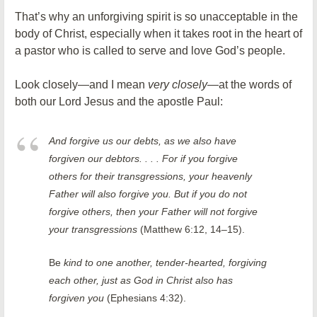
That’s why an unforgiving spirit is so unacceptable in the
body of Christ, especially when it takes root in the heart of
a pastor who is called to serve and love God’s people.
Look closely—and I mean
very closely
—at the words of
both our Lord Jesus and the apostle Paul:
And forgive us our debts, as we also have
forgiven our debtors. . . . For if you forgive
others for their transgressions, your heavenly
Father will also forgive you. But if you do not
forgive others, then your Father will not forgive
your transgressions
(Matthew 6:12, 14–15).
Be
kind to one another, tender-hearted, forgiving
each other, just as God in Christ also has
forgiven you
(Ephesians 4:32).