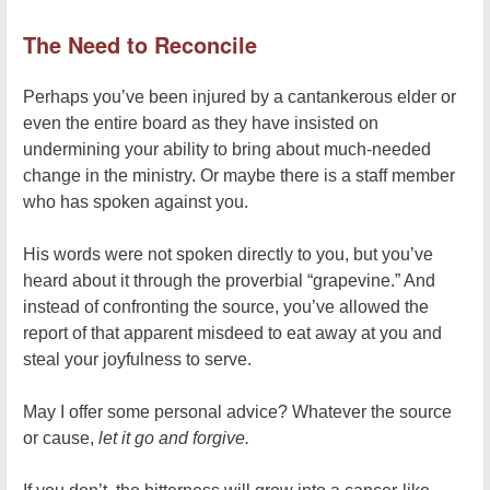
The Need to Reconcile
Perhaps you’ve been injured by a cantankerous elder or
even the entire board as they have insisted on
undermining your ability to bring about much-needed
change in the ministry. Or maybe there is a staff member
who has spoken against you.
His words were not spoken directly to you, but you’ve
heard about it through the proverbial “grapevine.” And
instead of confronting the source, you’ve allowed the
report of that apparent misdeed to eat away at you and
steal your joyfulness to serve.
May I offer some personal advice? Whatever the source
or cause,
let it go and forgive.