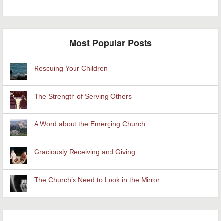
Most Popular Posts
Rescuing Your Children
The Strength of Serving Others
A Word about the Emerging Church
Graciously Receiving and Giving
The Church’s Need to Look in the Mirror