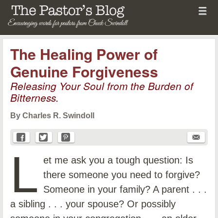
Menu
Skip to content
menu
The Pastor's Blog
The Healing Power of
Genuine Forgiveness
Releasing Your Soul from the Burden of
Bitterness.
By Charles R. Swindoll
L
et me ask you a tough question: Is
there someone you need to forgive?
Someone in your family? A parent . . .
a sibling . . . your spouse? Or possibly