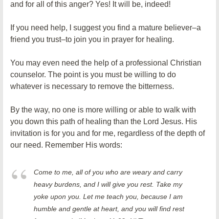
and for all of this anger? Yes! It will be, indeed!
If you need help, I suggest you find a mature believer–a
friend you trust–to join you in prayer for healing.
You may even need the help of a professional Christian
counselor. The point is you must be willing to do
whatever is necessary to remove the bitterness.
By the way, no one is more willing or able to walk with
you down this path of healing than the Lord Jesus. His
invitation is for you and for me, regardless of the depth of
our need. Remember His words:
Come to me, all of you who are weary and carry
heavy burdens, and I will give you rest. Take my
yoke upon you. Let me teach you, because I am
humble and gentle at heart, and you will find rest