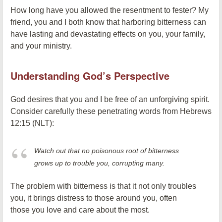
How long have you allowed the resentment to fester? My
friend, you and I both know that harboring bitterness can
have lasting and devastating effects on you, your family,
and your ministry.
Understanding God’s Perspective
God desires that you and I be free of an unforgiving spirit.
Consider carefully these penetrating words from Hebrews
12:15 (NLT):
Watch out that no poisonous root of bitterness
grows up to trouble you, corrupting many.
The problem with bitterness is that it not only troubles
you, it brings distress to those around you, often
those you love and care about the most.