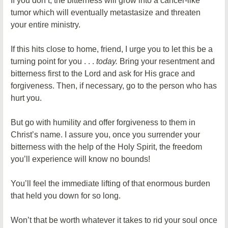
If you don’t, the bitterness will grow into a cancer-like
tumor which will eventually metastasize and threaten
your entire ministry.
If this hits close to home, friend, I urge you to let this be a
turning point for you . . .
today.
Bring your resentment and
bitterness first to the Lord and ask for His grace and
forgiveness. Then, if necessary, go to the person who has
hurt you.
But go with humility and offer forgiveness to them in
Christ’s name. I assure you, once you surrender your
bitterness with the help of the Holy Spirit, the freedom
you’ll experience will know no bounds!
You’ll feel the immediate lifting of that enormous burden
that held you down for so long.
Won’t that be worth whatever it takes to rid your soul once