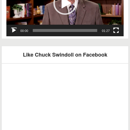
00:00
01:27
Like Chuck Swindoll on Facebook