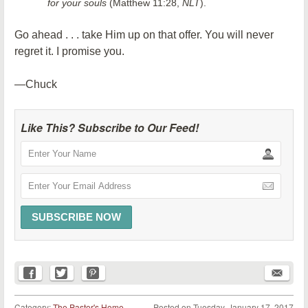
for your souls
(Matthew 11:28,
NLT
).
Go ahead . . . take Him up on that offer. You will never
regret it. I promise you.
—Chuck
Like This? Subscribe to Our Feed!
Category:
The Pastor's Home
Posted on
Tuesday, January 17, 2017