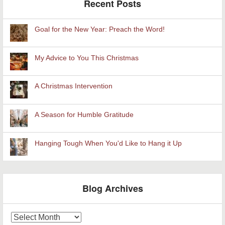
Recent Posts
Goal for the New Year: Preach the Word!
My Advice to You This Christmas
A Christmas Intervention
A Season for Humble Gratitude
Hanging Tough When You'd Like to Hang it Up
Blog Archives
Blog
Archives