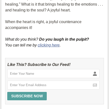
healing.” What is it that brings healing to the emotions . . .
and healing to the soul? A joyful heart.
When the heart is right, a joyful countenance
accompanies it!
What do you think?
Do you laugh in the pulpit?
You can tell me by
clicking here
.
Like This? Subscribe to Our Feed!