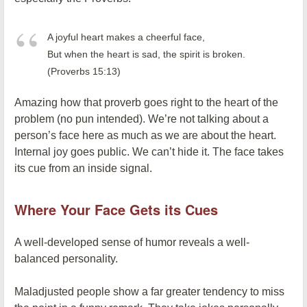
A joyful heart makes a cheerful face,
But when the heart is sad, the spirit is broken.
(Proverbs 15:13)
Amazing how that proverb goes right to the heart of the
problem (no pun intended). We’re not talking about a
person’s face here as much as we are about the heart.
Internal joy goes public. We can’t hide it. The face takes
its cue from an inside signal.
Where Your Face Gets its Cues
A well-developed sense of humor reveals a well-
balanced personality.
Maladjusted people show a far greater tendency to miss