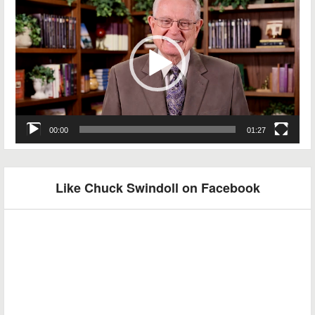
Player
00:00
01:27
Like Chuck Swindoll on Facebook