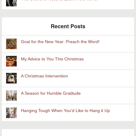
Recent Posts
Goal for the New Year: Preach the Word!
My Advice to You This Christmas
A Christmas Intervention
A Season for Humble Gratitude
Hanging Tough When You'd Like to Hang it Up