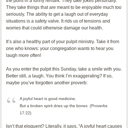
the point in a funny remark. They take jokes personally.
They take things that are meant to be enjoyable much too
seriously. The ability to get a laugh out of everyday
situations is a safety valve. It rids us of tensions and
worries that could otherwise damage our health.
It’s also a healthy part of your pulpit ministry. Take it from
one who knows: your congregation wants to hear you
laugh more often!
As you enter the pulpit this Sunday, take a smile with you.
Better still, a laugh. You think I’m exaggerating? If so,
maybe you’ve forgotten another proverb:
A joyful heart is good medicine,
But a broken spirit dries up the bones. (Proverbs
17:22)
Isn’t that eloquent? Literally, it says, “A joyful heart causes