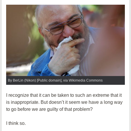
By BerLin (Nikon) [Public domain], via Wikimedia Commons
I recognize that it can be taken to such an extreme that it
is inappropriate. But doesn’t it seem we have a long way
to go before we are guilty of that problem?
I think so.