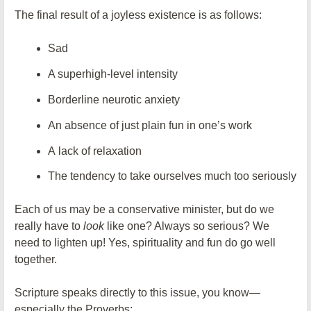
The final result of a joyless existence is as follows:
Sad
A superhigh-level intensity
Borderline neurotic anxiety
An absence of just plain fun in one’s work
A lack of relaxation
The tendency to take ourselves much too seriously
Each of us may be a conservative minister, but do we
really have to
look
like one? Always so serious? We
need to lighten up! Yes, spirituality and fun do go well
together.
Scripture speaks directly to this issue, you know—
especially the Proverbs: