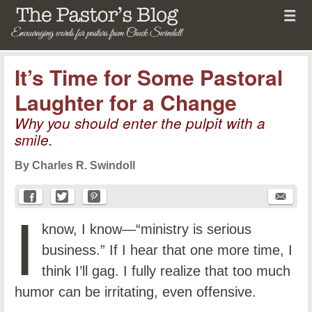
Menu
Skip to content
menu
The Pastor's Blog
It’s Time for Some Pastoral
Laughter for a Change
Why you should enter the pulpit with a
smile.
By Charles R. Swindoll
I
know, I know—“ministry is serious
business.” If I hear that one more time, I
think I’ll gag. I fully realize that too much
humor can be irritating, even offensive.