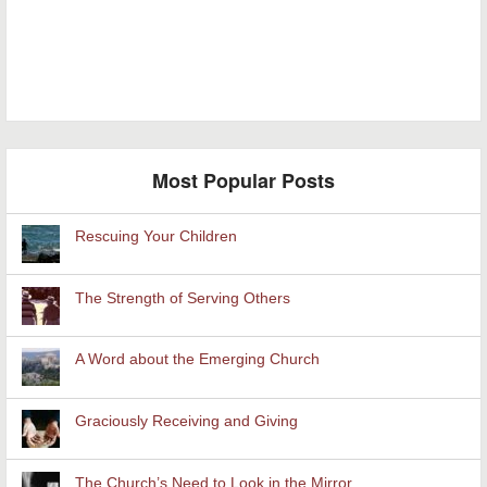
Most Popular Posts
Rescuing Your Children
The Strength of Serving Others
A Word about the Emerging Church
Graciously Receiving and Giving
The Church’s Need to Look in the Mirror