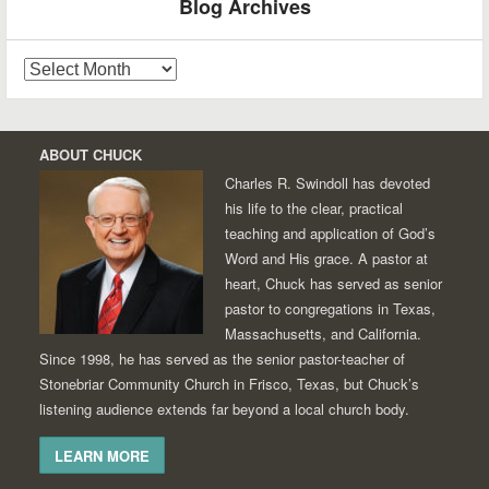
Blog Archives
Blog
Archives
ABOUT CHUCK
Charles R. Swindoll has devoted
his life to the clear, practical
teaching and application of God’s
Word and His grace. A pastor at
heart, Chuck has served as senior
pastor to congregations in Texas,
Massachusetts, and California.
Since 1998, he has served as the senior pastor-teacher of
Stonebriar Community Church in Frisco, Texas, but Chuck’s
listening audience extends far beyond a local church body.
LEARN MORE