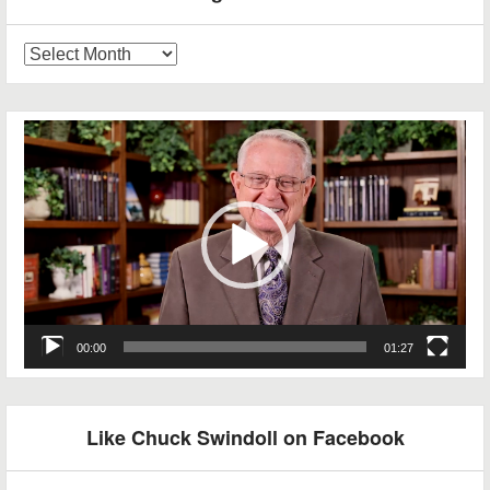
Blog
Archives
Video
Player
00:00
01:27
Like Chuck Swindoll on Facebook