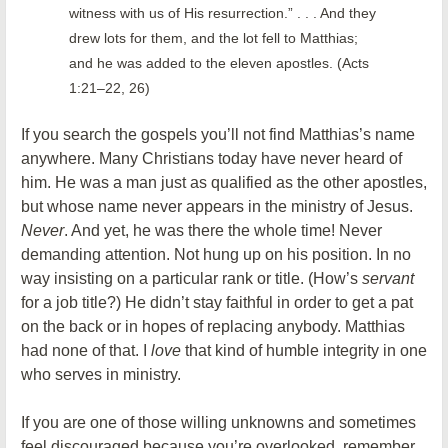
witness with us of His resurrection.” . . . And they
drew lots for them, and the lot fell to Matthias;
and he was added to the eleven apostles. (Acts
1:21–22, 26)
If you search the gospels you’ll not find Matthias’s name
anywhere. Many Christians today have never heard of
him. He was a man just as qualified as the other apostles,
but whose name never appears in the ministry of Jesus.
Never
. And yet, he was there the whole time! Never
demanding attention. Not hung up on his position. In no
way insisting on a particular rank or title. (How’s
servant
for a job title?) He didn’t stay faithful in order to get a pat
on the back or in hopes of replacing anybody. Matthias
had none of that. I
love
that kind of humble integrity in one
who serves in ministry.
If you are one of those willing unknowns and sometimes
feel discouraged because you’re overlooked, remember