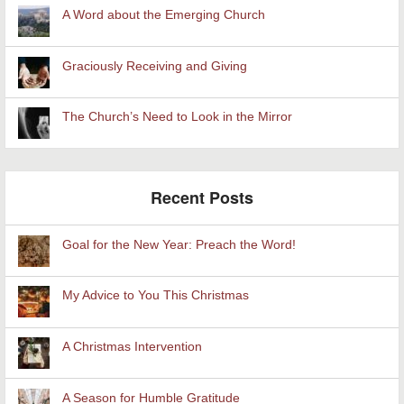
A Word about the Emerging Church
Graciously Receiving and Giving
The Church’s Need to Look in the Mirror
Recent Posts
Goal for the New Year: Preach the Word!
My Advice to You This Christmas
A Christmas Intervention
A Season for Humble Gratitude