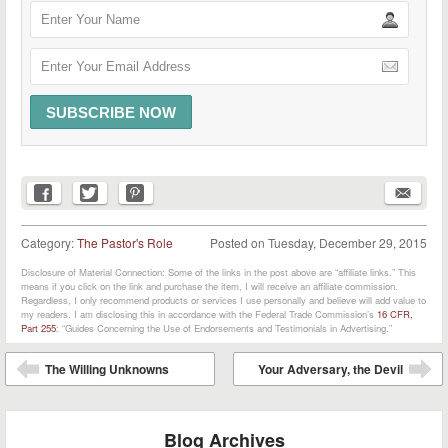
Category:
The Pastor's Role
Posted on
Tuesday, December 29, 2015
Disclosure of Material Connection: Some of the links in the post above are “affiliate links.” This
means if you click on the link and purchase the item, I will receive an affiliate commission.
Regardless, I only recommend products or services I use personally and believe will add value to
my readers. I am disclosing this in accordance with the Federal Trade Commission’s
16 CFR,
Part 255
: “Guides Concerning the Use of Endorsements and Testimonials in Advertising.”
Post navigation
The Willing Unknowns
Your Adversary, the Devil
⬅
➡
Blog Archives