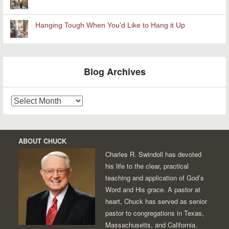
Hanging Tough When You'd Like to Hang it Up
Blog Archives
Blog
Archives
ABOUT CHUCK
Charles R. Swindoll has devoted
his life to the clear, practical
teaching and application of God’s
Word and His grace. A pastor at
heart, Chuck has served as senior
pastor to congregations in Texas,
Massachusetts, and California.