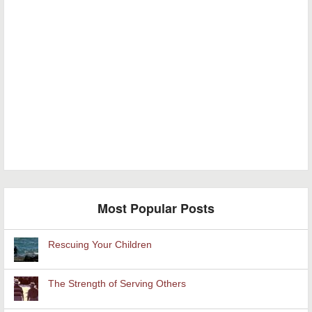
Most Popular Posts
Rescuing Your Children
The Strength of Serving Others