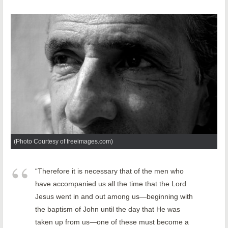
(Photo Courtesy of freeimages.com)
“Therefore it is necessary that of the men who
have accompanied us all the time that the Lord
Jesus went in and out among us—beginning with
the baptism of John until the day that He was
taken up from us—one of these must become a