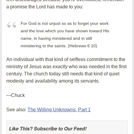
a promise the Lord has made to you:
For God is not unjust so as to forget your work
and the love which you have shown toward His
name, in having ministered and in still
ministering to the saints. (Hebrews 6:10)
An individual with that kind of selfless commitment to the
ministry of Jesus was
exactly
who was needed in the first
century. The church today still needs that kind of quiet
modesty and availability among its servants.
—Chuck
See also:
The Willing Unknowns, Part 1
Like This? Subscribe to Our Feed!