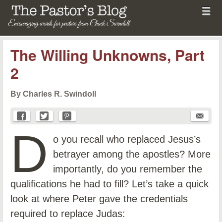
Menu
Skip to content
menu
The Pastor's Blog
The Willing Unknowns, Part
2
By Charles R. Swindoll
D
o you recall who replaced Jesus’s
betrayer among the apostles? More
importantly, do you remember the
qualifications he had to fill? Let’s take a quick
look at where Peter gave the credentials
required to replace Judas: