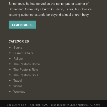
Since 1998, he has served as the senior pastor-teacher of
Stonebriar Community Church in Frisco, Texas, but Chuck’s
listening audience extends far beyond a local church body.
LEARN MORE
CATEGORIES
Books
Current Affairs
Religion
The Pastor's Home
The Pastor's Role
The Pastor's Soul
Travel
videos
Weblogs
The Pastor's Blog — Copyright ©2007-2026 Insight for Living Ministries. All rights