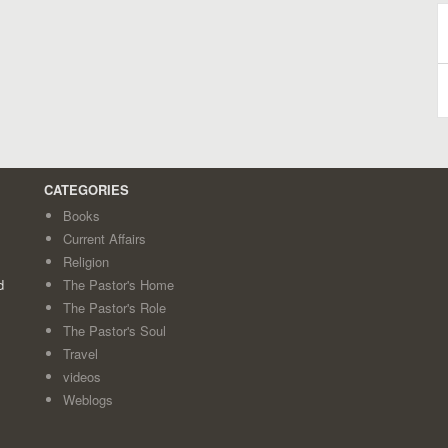
B
A
CATEGORIES
Books
Current Affairs
Religion
d
The Pastor's Home
The Pastor's Role
The Pastor's Soul
Travel
videos
Weblogs