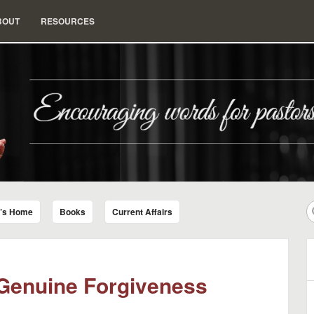
BOUT
RESOURCES
nd Insight for Living
r’s Home
Books
Current Affairs
 Genuine Forgiveness
B
A