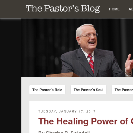
Menu
Skip to content
HOME
A
The Pastor's Blog
Encouraging Words for Pastors from Chuck Swindoll a
The Pastor’s Role
The Pastor’s Soul
The Pasto
TUESDAY, JANUARY 17, 2017
The Healing Power of