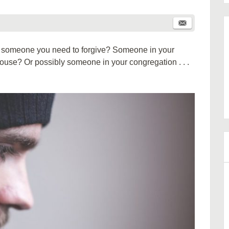
re someone you need to forgive? Someone in your
r spouse? Or possibly someone in your congregation . . .