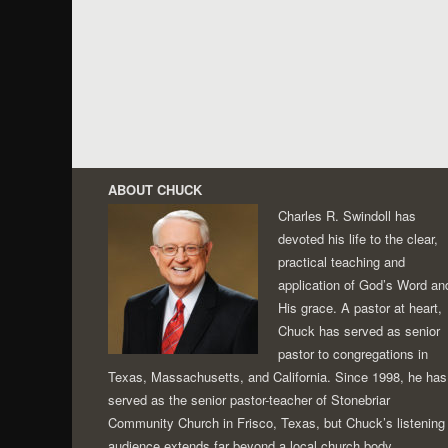
ABOUT CHUCK
Charles R. Swindoll has
devoted his life to the clear,
practical teaching and
application of God’s Word an
His grace. A pastor at heart,
Chuck has served as senior
pastor to congregations in
Texas, Massachusetts, and California. Since 1998, he has
served as the senior pastor-teacher of Stonebriar
Community Church in Frisco, Texas, but Chuck’s listening
audience extends far beyond a local church body.