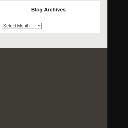
Blog Archives
log
rchives