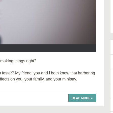
 making things right?
fester? My friend, you and I both know that harboring
fects on you, your family, and your ministry.
READ MORE
»