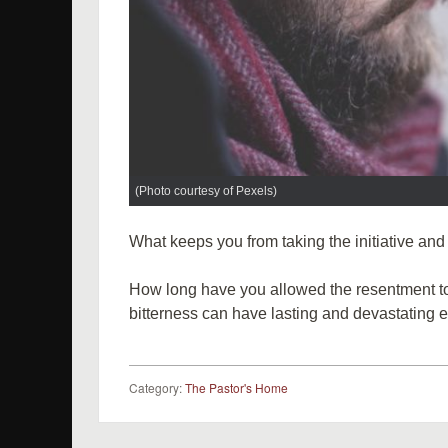
(Photo courtesy of Pexels)
What keeps you from taking the initiative and
How long have you allowed the resentment to 
bitterness can have lasting and devastating ef
Category:
The Pastor's Home