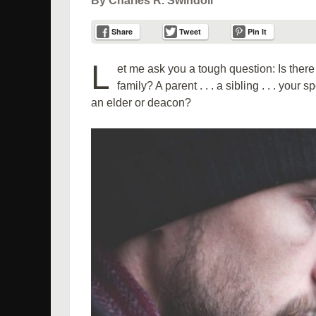
By Charles R. Swindoll
Share
Tweet
Pin It
L
et me ask you a tough question: Is the
family? A parent . . . a sibling . . . you
an elder or deacon?