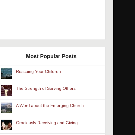
Most Popular Posts
Rescuing Your Children
The Strength of Serving Others
A Word about the Emerging Church
Graciously Receiving and Giving