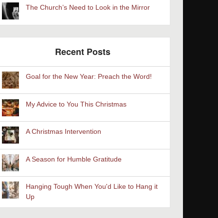
The Church’s Need to Look in the Mirror
Recent Posts
Goal for the New Year: Preach the Word!
My Advice to You This Christmas
A Christmas Intervention
A Season for Humble Gratitude
Hanging Tough When You'd Like to Hang it
Up