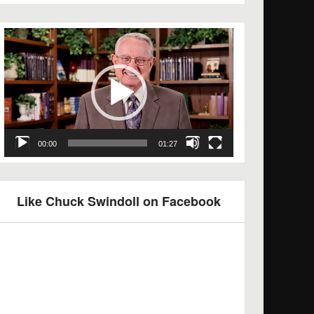
Video
Player
00:00
01:27
Like Chuck Swindoll on Facebook