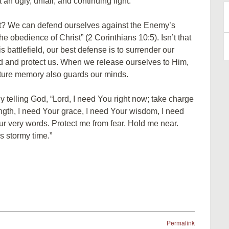
an ugly, unfair, and continuing fight.
rit? We can defend ourselves against the Enemy’s
B
e obedience of Christ” (2 Corinthians 10:5). Isn’t that
A
 battlefield, our best defense is to surrender our
d and protect us. When we release ourselves to Him,
ture memory also guards our minds.
ly telling God, “Lord, I need You right now; take charge
ength, I need Your grace, I need Your wisdom, I need
ur very words. Protect me from fear. Hold me near.
s stormy time.”
Permalink