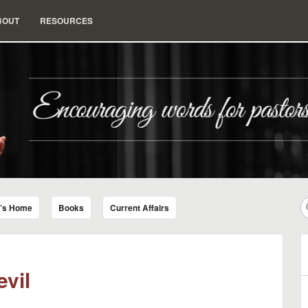
BOUT
RESOURCES
nd Insight for Living
r’s Home
Books
Current Affairs
evil
B
A