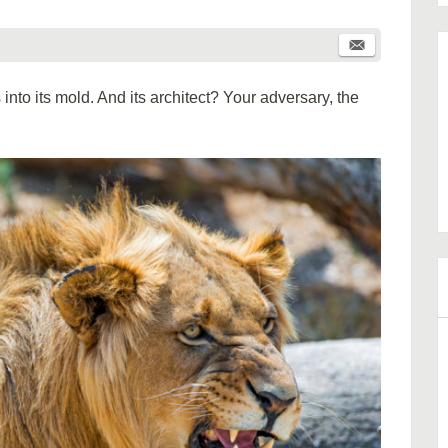
into its mold. And its architect? Your adversary, the