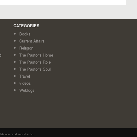
CATEGORIES
Books
Current Affairs
Religion
d
The Pastor's Home
The Pastor's Role
The Pastor's Soul
Travel
videos
Weblogs
ghts reserved worldwide.