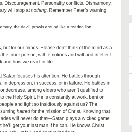
rs. Discouragement. Personality conflicts. Disharmony.
ry will stop at
nothing
. Remember Peter’s warning:
ersary, the devil, prowls around like a roaring lion,
, but for our minds. Please don’t think of the mind as a
 the inner person, with emotions and will and intellect
k and how we react in life.
t Satan focuses his attention. He battles through
 in depression, in success, or in failure. He battles in
or decrease, among elders who aren’t qualified to
o the Holy Spirit. He is constantly at work, bent on
eople and fight so insidiously against us? The
onsuming
hatred
for the mission of Christ. Knowing that
 Hades will never do that—Satan plays a wicked game
 he’ll get your last man if he can. He knows Christ