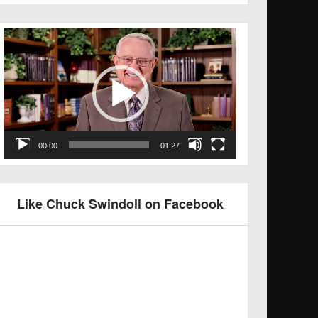
Video
Player
00:00
01:27
Like Chuck Swindoll on Facebook