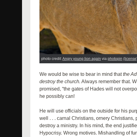
photo credit:
Angry young lion again
via
photopin
(license
We would be wise to bear in mind that
the Ad
destroy the church.
Always remember that. We 
promised, “the gates of Hades will not overpow
he possibly can!
He will use officials on the outside for his p
well . . . carnal Christians, ornery Christians
destroy a ministry. In his mind, the end justif
Hypocrisy. Wrong motives. Mishandling of fund