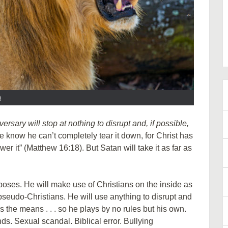
)
versary will stop at nothing to disrupt and, if possible,
know he can’t completely tear it down, for Christ has
er it” (Matthew 16:18). But Satan will take it as far as
urposes. He will make use of Christians on the inside as
, pseudo-Christians. He will use anything to disrupt and
ies the means . . . so he plays by no rules but his own.
s. Sexual scandal. Biblical error. Bullying