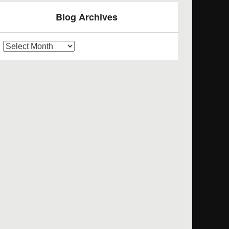
Blog Archives
log
rchives