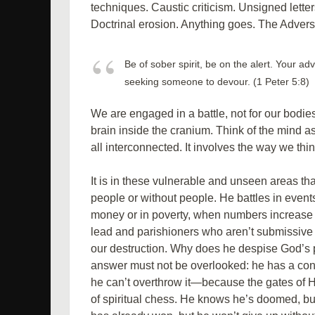
techniques. Caustic criticism. Unsigned lette
Doctrinal erosion. Anything goes. The Adversa
Be of sober spirit, be on the alert. Your adv
seeking someone to devour. (1 Peter 5:8)
We are engaged in a battle, not for our bodies
brain inside the cranium. Think of the mind as
all interconnected. It involves the way we thin
It is in these vulnerable and unseen areas tha
people or without people. He battles in events,
money or in poverty, when numbers increase 
lead and parishioners who aren’t submissive t
our destruction. Why does he despise God’s p
answer must not be overlooked: he has a c
he can’t overthrow it—because the gates of
of spiritual chess. He knows he’s doomed, but