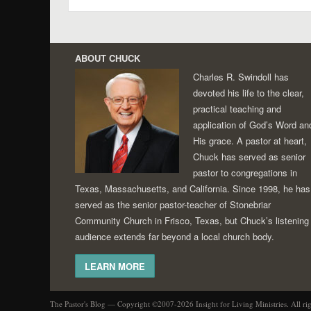
Post navigation
ABOUT CHUCK
Charles R. Swindoll has
devoted his life to the clear,
practical teaching and
application of God’s Word an
His grace. A pastor at heart,
Chuck has served as senior
pastor to congregations in
Texas, Massachusetts, and California. Since 1998, he has
served as the senior pastor-teacher of Stonebriar
Community Church in Frisco, Texas, but Chuck’s listening
audience extends far beyond a local church body.
LEARN MORE
The Pastor's Blog — Copyright ©2007-2026 Insight for Living Ministries. All ri