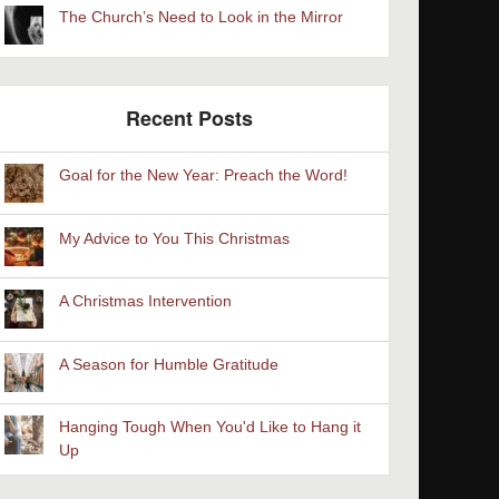
The Church’s Need to Look in the Mirror
Recent Posts
Goal for the New Year: Preach the Word!
My Advice to You This Christmas
A Christmas Intervention
A Season for Humble Gratitude
Hanging Tough When You'd Like to Hang it
Up