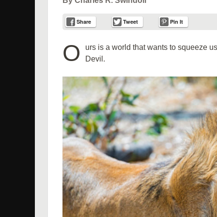
By Charles R. Swindoll
Share
Tweet
Pin It
O
urs is a world that wants to squeeze us 
Devil.