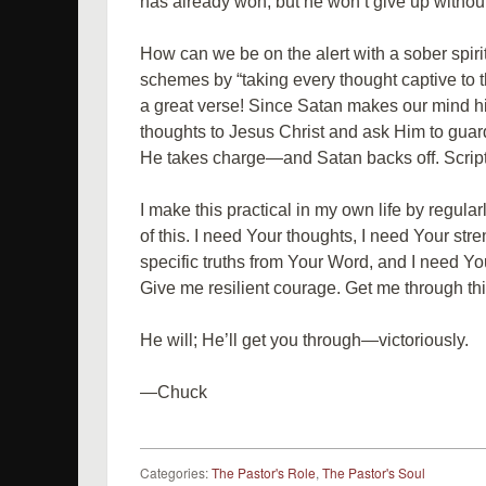
has already won, but he won’t give up without 
How can we be on the alert with a sober spi
schemes by “taking every thought captive to th
a great verse! Since Satan makes our mind his
thoughts to Jesus Christ and ask Him to guar
He takes charge—and Satan backs off. Scrip
I make this practical in my own life by regular
of this. I need Your thoughts, I need Your str
specific truths from Your Word, and I need Yo
Give me resilient courage. Get me through thi
He will; He’ll get you through—victoriously.
—Chuck
Categories:
The Pastor's Role
,
The Pastor's Soul