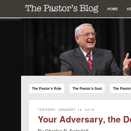
Menu
Skip to content
HOME
A
The Pastor's Blog
Encouraging Words for Pastors from Chuck Swindoll a
The Pastor’s Role
The Pastor’s Soul
The Pasto
TUESDAY, JANUARY 12, 2016
Your Adversary, the D