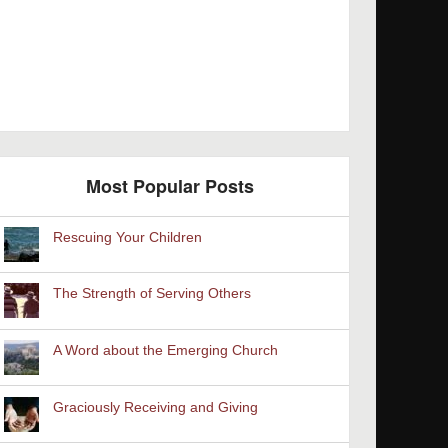
Most Popular Posts
Rescuing Your Children
The Strength of Serving Others
A Word about the Emerging Church
Graciously Receiving and Giving