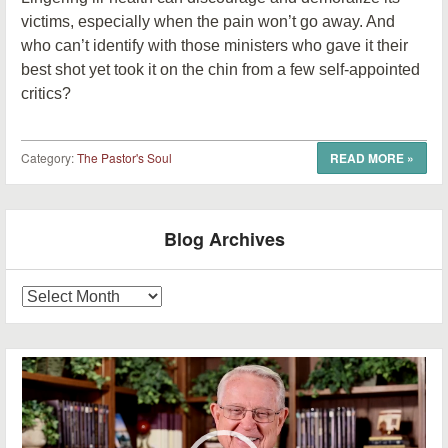
victims, especially when the pain won’t go away. And
who can’t identify with those ministers who gave it their
best shot yet took it on the chin from a few self-appointed
critics?
Category:
The Pastor's Soul
READ MORE
»
Post navigation
Blog Archives
Blog
Archives
Video
Player