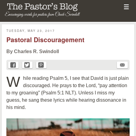
Menu
Skip to content
menu
The Pastor's Blog
TUESDAY, MAY 23, 2017
Pastoral Discouragement
By Charles R. Swindoll
W
hile reading Psalm 5, I see that David is just plain
discouraged. He prays to the Lord, “pay attention
to my groaning” (Psalm 5:1 NLT). Unless I miss my
guess, he sang these lyrics while hearing dissonance in
his mind.