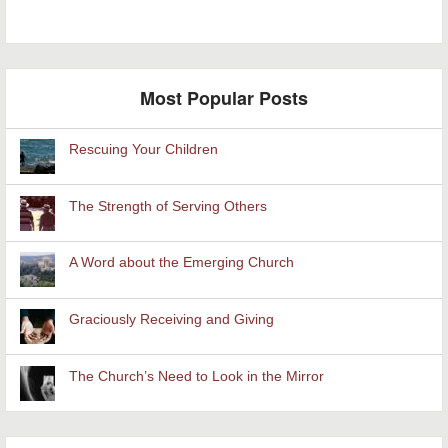
Most Popular Posts
Rescuing Your Children
The Strength of Serving Others
A Word about the Emerging Church
Graciously Receiving and Giving
The Church’s Need to Look in the Mirror