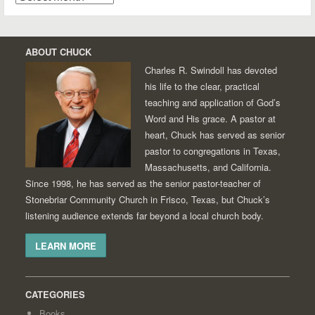
ABOUT CHUCK
Charles R. Swindoll has devoted
his life to the clear, practical
teaching and application of God’s
Word and His grace. A pastor at
heart, Chuck has served as senior
pastor to congregations in Texas,
Massachusetts, and California.
Since 1998, he has served as the senior pastor-teacher of
Stonebriar Community Church in Frisco, Texas, but Chuck’s
listening audience extends far beyond a local church body.
LEARN MORE
CATEGORIES
Books