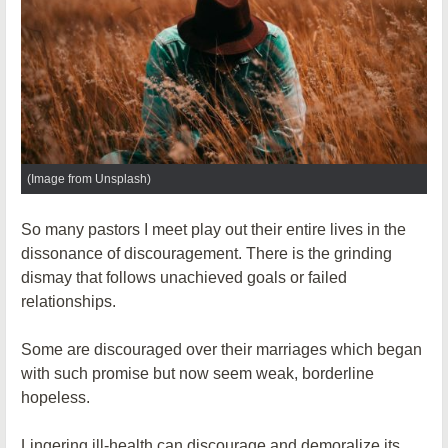
(Image from Unsplash)
So many pastors I meet play out their entire lives in the
dissonance of discouragement. There is the grinding
dismay that follows unachieved goals or failed
relationships.
Some are discouraged over their marriages which began
with such promise but now seem weak, borderline
hopeless.
Lingering ill-health can discourage and demoralize its