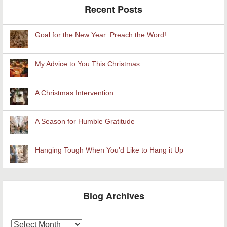
Recent Posts
Goal for the New Year: Preach the Word!
My Advice to You This Christmas
A Christmas Intervention
A Season for Humble Gratitude
Hanging Tough When You'd Like to Hang it Up
Blog Archives
Blog
Archives