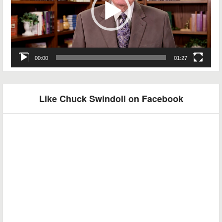
00:00
01:27
Like Chuck Swindoll on Facebook