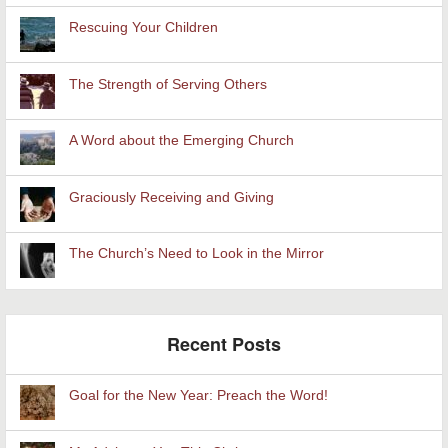
Rescuing Your Children
The Strength of Serving Others
A Word about the Emerging Church
Graciously Receiving and Giving
The Church’s Need to Look in the Mirror
Recent Posts
Goal for the New Year: Preach the Word!