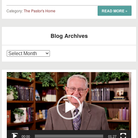
Category:
The Pastor's Home
READ MORE
»
Post navigation
Blog Archives
Blog
Archives
Video
Player
00:00
01:27