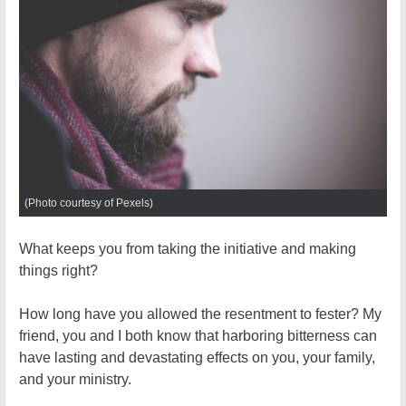
(Photo courtesy of Pexels)
What keeps you from taking the initiative and making
things right?
How long have you allowed the resentment to fester? My
friend, you and I both know that harboring bitterness can
have lasting and devastating effects on you, your family,
and your ministry.