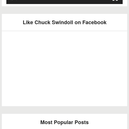
Like Chuck Swindoll on Facebook
Most Popular Posts