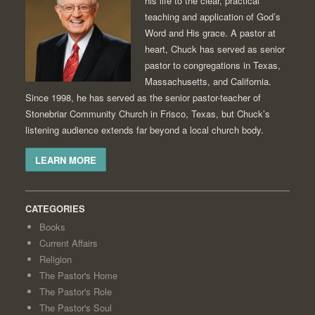
his life to the clear, practical
teaching and application of God’s
Word and His grace. A pastor at
heart, Chuck has served as senior
pastor to congregations in Texas,
Massachusetts, and California.
Since 1998, he has served as the senior pastor-teacher of
Stonebriar Community Church in Frisco, Texas, but Chuck’s
listening audience extends far beyond a local church body.
LEARN MORE
CATEGORIES
Books
Current Affairs
Religion
The Pastor's Home
The Pastor's Role
The Pastor's Soul