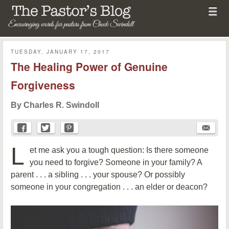
Menu
Skip to content
menu
The Pastor's Blog
TUESDAY, JANUARY 17, 2017
The Healing Power of Genuine
Forgiveness
By Charles R. Swindoll
L
et me ask you a tough question: Is there someone
you need to forgive? Someone in your family? A
parent . . . a sibling . . . your spouse? Or possibly
someone in your congregation . . . an elder or deacon?