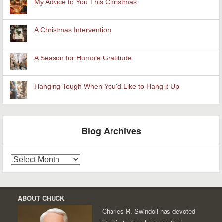
My Advice to You This Christmas
A Christmas Intervention
A Season for Humble Gratitude
Hanging Tough When You'd Like to Hang it Up
Blog Archives
Blog
Archives
ABOUT CHUCK
Charles R. Swindoll has devoted