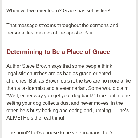
When will we ever learn? Grace has set us free!
That message streams throughout the sermons and
personal testimonies of the apostle Paul.
Determining to Be a Place of Grace
Author Steve Brown says that some people think
legalistic churches are as bad as grace-oriented
churches. But, as Brown puts it, the two are no more alike
than a taxidermist and a veterinarian. Some would claim,
“Well, either way you get your dog back!” True, but in one
setting your dog collects dust and never moves. In the
other, he’s busy barking and eating and jumping . . . he’s
ALIVE! He’s the real thing!
The point? Let’s choose to be veterinarians. Let’s