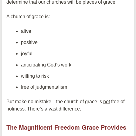
determine that our churches will be places of grace.
A church of grace is:
alive
positive
joyful
anticipating God’s work
willing to risk
free of judgmentalism
But make no mistake—the church of grace is
not
free of
holiness. There’s a vast difference.
The Magnificent Freedom Grace Provides