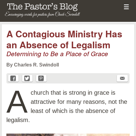
Menu
Skip to content
menu
The Pastor's Blog
A Contagious Ministry Has
an Absence of Legalism
Determining to Be a Place of Grace
By Charles R. Swindoll
A
church that is strong in grace is
attractive for many reasons, not the
least of which is the absence of
legalism.