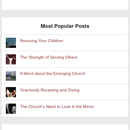
Most Popular Posts
Rescuing Your Children
The Strength of Serving Others
A Word about the Emerging Church
Graciously Receiving and Giving
The Church’s Need to Look in the Mirror