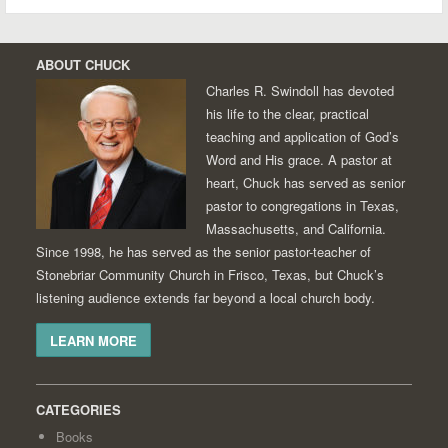
ABOUT CHUCK
Charles R. Swindoll has devoted
his life to the clear, practical
teaching and application of God’s
Word and His grace. A pastor at
heart, Chuck has served as senior
pastor to congregations in Texas,
Massachusetts, and California.
Since 1998, he has served as the senior pastor-teacher of
Stonebriar Community Church in Frisco, Texas, but Chuck’s
listening audience extends far beyond a local church body.
LEARN MORE
CATEGORIES
Books