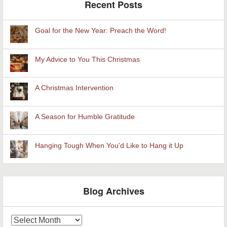
Recent Posts
Goal for the New Year: Preach the Word!
My Advice to You This Christmas
A Christmas Intervention
A Season for Humble Gratitude
Hanging Tough When You'd Like to Hang it Up
Blog Archives
Blog
Archives