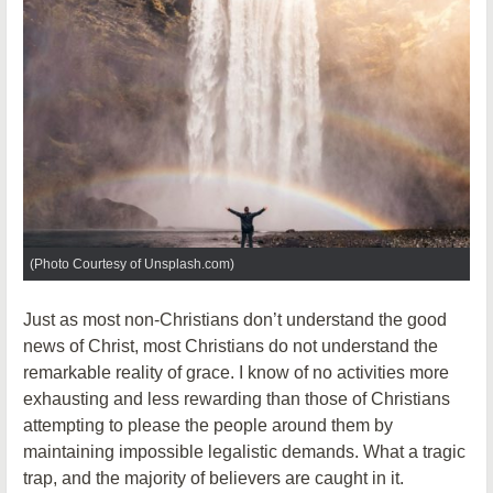
(Photo Courtesy of Unsplash.com)
Just as most non-Christians don’t understand the good
news of Christ, most Christians do not understand the
remarkable reality of grace. I know of no activities more
exhausting and less rewarding than those of Christians
attempting to please the people around them by
maintaining impossible legalistic demands. What a tragic
trap, and the majority of believers are caught in it.