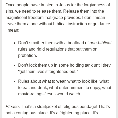
Once people have trusted in Jesus for the forgiveness of
sins, we need to release them. Release them into the
magnificent freedom that grace provides. I don’t mean
leave them alone without biblical instruction or guidance.
I mean:
Don’t smother them with a boatload of
non-biblical
rules and rigid regulations that put them on
probation.
Don’t lock them up in some holding tank until they
“get their lives straightened out.”
Rules about what to wear, what to look like, what
to eat and drink, what entertainment to enjoy, what
movie-ratings Jesus would watch.
Please
. That’s a straitjacket of religious bondage! That’s
not a contagious place. It’s a frightening place. It’s