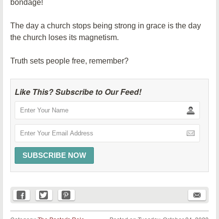
bondage!
The day a church stops being strong in grace is the day
the church loses its magnetism.
Truth sets people free, remember?
Like This? Subscribe to Our Feed!