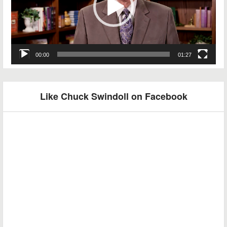
00:00
01:27
Like Chuck Swindoll on Facebook