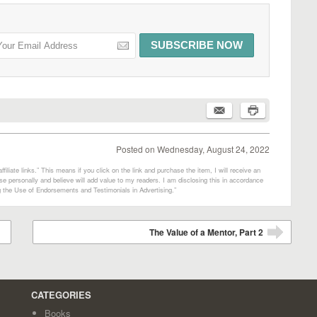
Posted on
Wednesday, August 24, 2022
filiate links.” This means if you click on the link and purchase the item, I will receive an
e personally and believe will add value to my readers. I am disclosing this in accordance
 the Use of Endorsements and Testimonials in Advertising.”
The Value of a Mentor, Part 2
➡
CATEGORIES
Books