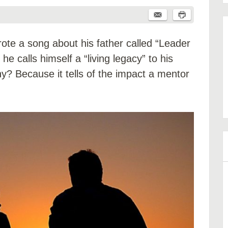
te a song about his father called “Leader
he calls himself a “living legacy” to his
hy? Because it tells of the impact a mentor