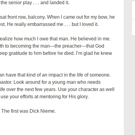
 the senior play . . . and landed it.
sat front row, balcony. When I came out for my bow, he
B
est. He really embarrassed me . . . but I loved it.
A
d realize how much I owe that man. He believed in me.
ath to becoming the man—the preacher—that God
eep gratitude to him before he died. I’m glad he knew
 have that kind of an impact in the life of someone.
 pastor. Look around for a young man who needs
fe over the next few years. Use your character as well
e your efforts at mentoring for His glory.
. The first was Dick Nieme.