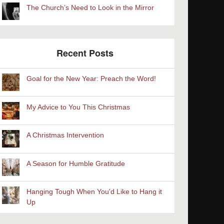
The Church’s Need to Look in the Mirror
Recent Posts
Goal for the New Year: Preach the Word!
My Advice to You This Christmas
A Christmas Intervention
A Season for Humble Gratitude
Hanging Tough When You'd Like to Hang it
Up