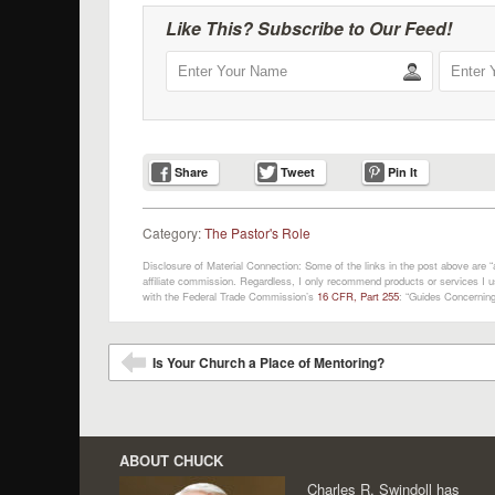
Like This? Subscribe to Our Feed!
Share
Tweet
Pin It
Category:
The Pastor's Role
Disclosure of Material Connection: Some of the links in the post above are “af
affiliate commission. Regardless, I only recommend products or services I us
with the Federal Trade Commission’s
16 CFR, Part 255
: “Guides Concerning
Post navigation
Is Your Church a Place of Mentoring?
⬅
ABOUT CHUCK
Charles R. Swindoll has