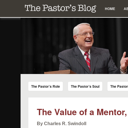
Menu
Skip to content
HOME
A
The Pastor's Blog
Encouraging Words for Pastors from Chuck Swindoll a
The Pastor’s Role
The Pastor’s Soul
The Pasto
The Value of a Mentor,
By Charles R. Swindoll