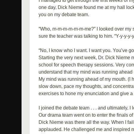
I managed to get through the first weeks of 
one day, Dick Nieme found me at my hall loc
you on my debate team.
“Who, m-m-m-m-m-m-me?” I looked over my sho
sure the teacher was talking to him. “Y-y-y-y
“No, I know who I want. I want you. You’ve got 
Starting the very next week, Dr. Dick Nieme 
school for speech therapy sessions. Very c
understand that my mind was running ahead of
My mind was running ahead of my mouth. (I 
slow down, pace my thoughts, and concentrat
exercises to hone my enunciation and give a r
I joined the debate team . . . and ultimately, I 
Our drama team went on to enter the finals of 
Dick Nieme was there all the way. When I fa
applauded. He challenged me and inspired m