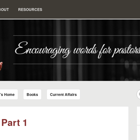
BOUT
RESOURCES
nd Insight for Living
r’s Home
Books
Current Affairs
 Part 1
B
A