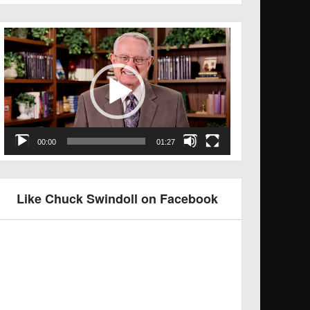
Video
Player
00:00
01:27
Like Chuck Swindoll on Facebook