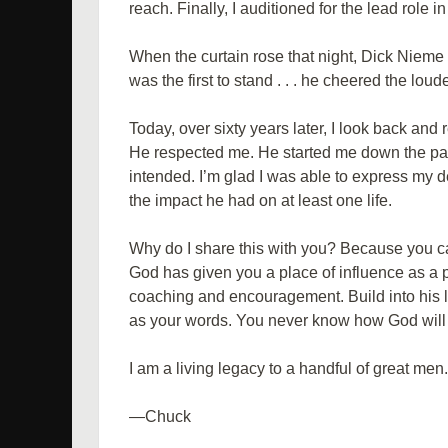
reach. Finally, I auditioned for the lead role in
When the curtain rose that night, Dick Nieme 
was the first to stand . . . he cheered the loud
Today, over sixty years later, I look back an
He respected me. He started me down the p
intended. I’m glad I was able to express my d
the impact he had on at least one life.
Why do I share this with you? Because you can
God has given you a place of influence as a
coaching and encouragement. Build into his li
as your words. You never know how God will us
I am a living legacy to a handful of great men
—Chuck