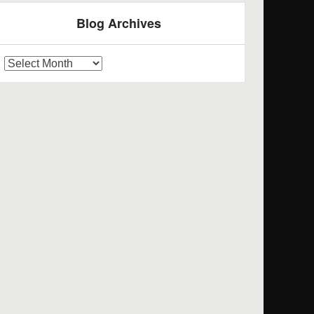
Blog Archives
log
rchives