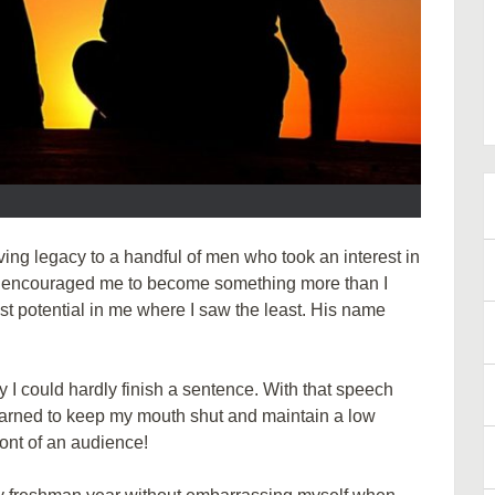
iving legacy to a handful of men who took an interest in
ey encouraged me to become something more than I
st potential in me where I saw the least. His name
y I could hardly finish a sentence. With that speech
earned to keep my mouth shut and maintain a low
ront of an audience!