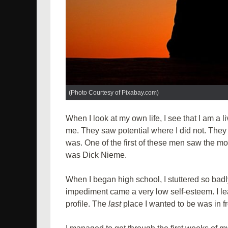
(Photo Courtesy of Pixabay.com)
When I look at my own life, I see that I am a l
me. They saw potential where I did not. Th
was. One of the first of these men saw the mo
was Dick Nieme.
When I began high school, I stuttered so badl
impediment came a very low self-esteem. I l
profile. The
last
place I wanted to be was in f