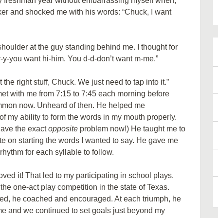
my freshman year without embarrassing myself when,
ker and shocked me with his words: “Chuck, I want
ulder at the guy standing behind me. I thought for
-y-y-you want hi-him. You d-d-don’t want m-me.”
the right stuff, Chuck. We just need to tap into it.”
met with me from 7:15 to 7:45 each morning before
ommon now. Unheard of then. He helped me
 my ability to form the words in my mouth properly.
have the exact
opposite
problem now!) He taught me to
e on starting the words I wanted to say. He gave me
hythm for each syllable to follow.
loved it! That led to my participating in school plays.
the one-act play competition in the state of Texas.
iled, he coached and encouraged. At each triumph, he
e and we continued to set goals just beyond my