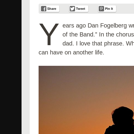
Share
Tweet
Pin It
Y
ears ago Dan Fogelberg wro
of the Band.” In the chorus 
dad. I love that phrase. W
can have on another life.