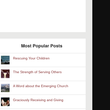
Most Popular Posts
Rescuing Your Children
The Strength of Serving Others
A Word about the Emerging Church
Graciously Receiving and Giving