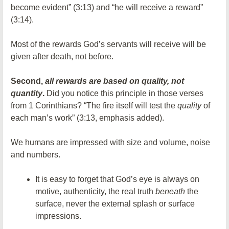
become evident” (3:13) and “he will receive a reward”
(3:14).
Most of the rewards God’s servants will receive will be
given after death, not before.
Second,
all rewards are based on quality, not
quantity
.
Did you notice this principle in those verses
from 1 Corinthians? “The fire itself will test the
quality
of
each man’s work” (3:13, emphasis added).
We humans are impressed with size and volume, noise
and numbers.
It is easy to forget that God’s eye is always on
motive, authenticity, the real truth
beneath
the
surface, never the external splash or surface
impressions.