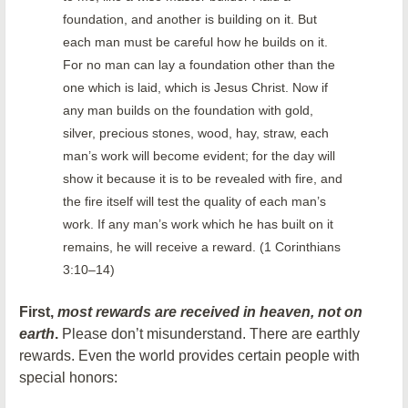
foundation, and another is building on it. But
each man must be careful how he builds on it.
For no man can lay a foundation other than the
one which is laid, which is Jesus Christ. Now if
any man builds on the foundation with gold,
silver, precious stones, wood, hay, straw, each
man’s work will become evident; for the day will
show it because it is to be revealed with fire, and
the fire itself will test the quality of each man’s
work. If any man’s work which he has built on it
remains, he will receive a reward. (1 Corinthians
3:10–14)
First,
most rewards are received in heaven, not on
earth
.
Please don’t misunderstand. There are earthly
rewards. Even the world provides certain people with
special honors: