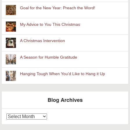
Goal for the New Year: Preach the Word!
My Advice to You This Christmas
A Christmas Intervention
A Season for Humble Gratitude
Hanging Tough When You'd Like to Hang it Up
Blog Archives
Blog
Archives