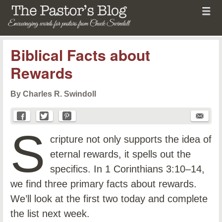
Menu
Skip to content
menu
The Pastor's Blog
Biblical Facts about
Rewards
By Charles R. Swindoll
S
cripture not only supports the idea of
eternal rewards, it spells out the
specifics. In 1 Corinthians 3:10–14,
we find three primary facts about rewards.
We’ll look at the first two today and complete
the list next week.