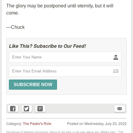
The glory may be postponed until eternity, but it will
come.
—Chuck
Like This? Subscribe to Our Feed!
Category:
The Pastor's Role
Posted on
Wednesday, July 20, 2022
Disclosure of Material Connection: Some of the links in the post above are “affiliate links.” This