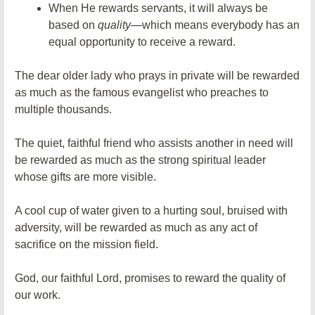
When He rewards servants, it will always be
based on
quality
—which means everybody has an
equal opportunity to receive a reward.
The dear older lady who prays in private will be rewarded
as much as the famous evangelist who preaches to
multiple thousands.
The quiet, faithful friend who assists another in need will
be rewarded as much as the strong spiritual leader
whose gifts are more visible.
A cool cup of water given to a hurting soul, bruised with
adversity, will be rewarded as much as any act of
sacrifice on the mission field.
God, our faithful Lord, promises to reward the quality of
our work.