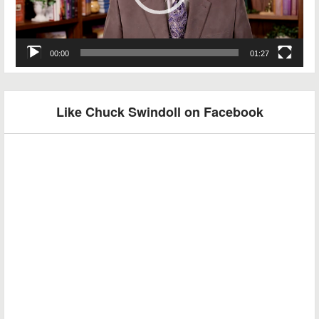
00:00
01:27
Like Chuck Swindoll on Facebook