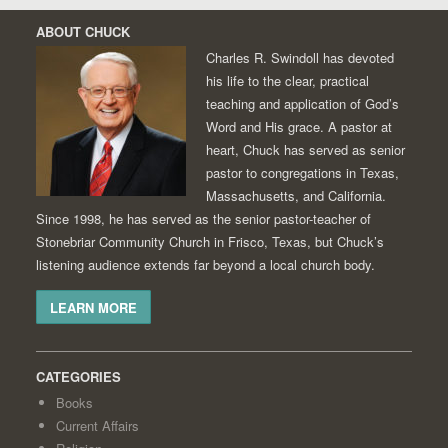
ABOUT CHUCK
Charles R. Swindoll has devoted
his life to the clear, practical
teaching and application of God’s
Word and His grace. A pastor at
heart, Chuck has served as senior
pastor to congregations in Texas,
Massachusetts, and California.
Since 1998, he has served as the senior pastor-teacher of
Stonebriar Community Church in Frisco, Texas, but Chuck’s
listening audience extends far beyond a local church body.
LEARN MORE
CATEGORIES
Books
Current Affairs