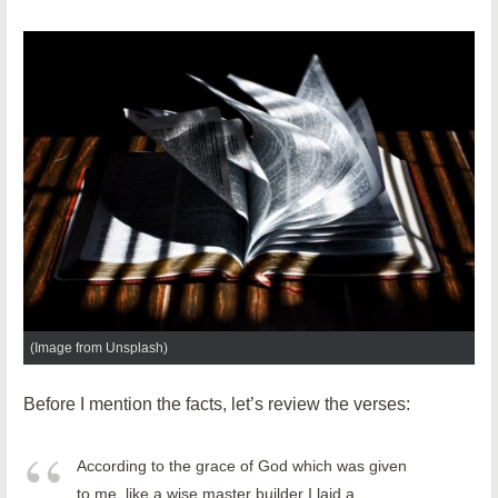
(Image from Unsplash)
Before I mention the facts, let’s review the verses:
According to the grace of God which was given
to me, like a wise master builder I laid a