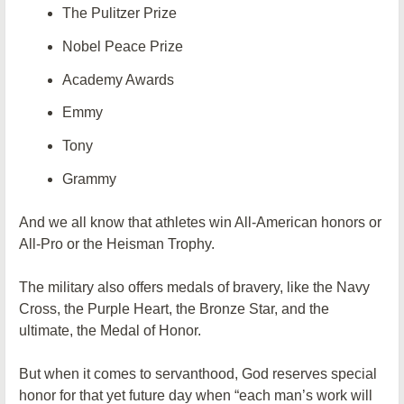
The Pulitzer Prize
Nobel Peace Prize
Academy Awards
Emmy
Tony
Grammy
And we all know that athletes win All-American honors or
All-Pro or the Heisman Trophy.
The military also offers medals of bravery, like the Navy
Cross, the Purple Heart, the Bronze Star, and the
ultimate, the Medal of Honor.
But when it comes to servanthood, God reserves special
honor for that yet future day when “each man’s work will