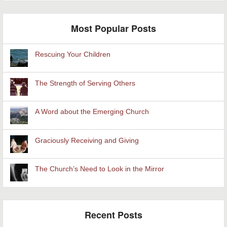
Most Popular Posts
Rescuing Your Children
The Strength of Serving Others
A Word about the Emerging Church
Graciously Receiving and Giving
The Church’s Need to Look in the Mirror
Recent Posts