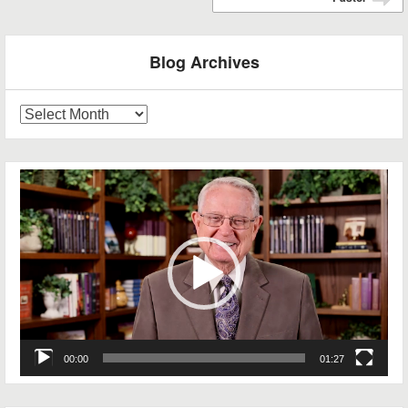
➡
Blog Archives
Blog
Archives
Video
Player
00:00
01:27