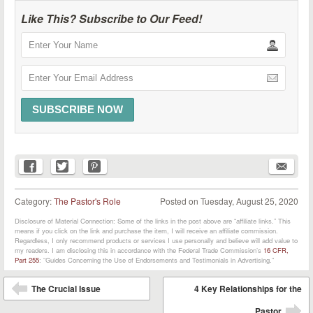
Like This? Subscribe to Our Feed!
Category:
The Pastor's Role
Posted on
Tuesday, August 25, 2020
Disclosure of Material Connection: Some of the links in the post above are “affiliate links.” This
means if you click on the link and purchase the item, I will receive an affiliate commission.
Regardless, I only recommend products or services I use personally and believe will add value to
my readers. I am disclosing this in accordance with the Federal Trade Commission’s
16 CFR,
Part 255
: “Guides Concerning the Use of Endorsements and Testimonials in Advertising.”
Post navigation
The Crucial Issue
4 Key Relationships for the
⬅
Pastor