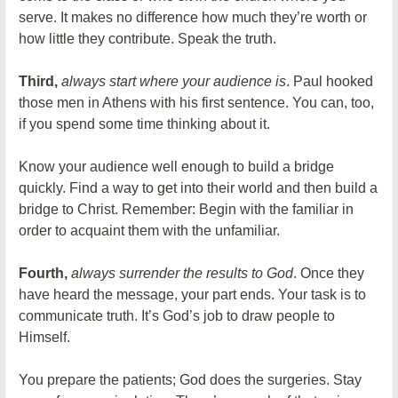
serve. It makes no difference how much they’re worth or
how little they contribute. Speak the truth.
Third,
always start where your audience is
. Paul hooked
those men in Athens with his first sentence. You can, too,
if you spend some time thinking about it.
Know your audience well enough to build a bridge
quickly. Find a way to get into their world and then build a
bridge to Christ. Remember: Begin with the familiar in
order to acquaint them with the unfamiliar.
Fourth,
always surrender the results to God
. Once they
have heard the message, your part ends. Your task is to
communicate truth. It’s God’s job to draw people to
Himself.
You prepare the patients; God does the surgeries. Stay