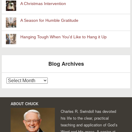
A Christmas Intervention
A Season for Humble Gratitude
Hanging Tough When You'd Like to Hang it Up
Blog Archives
Blog
Archives
ABOUT CHUCK
Charles R. Swindoll has devoted
his life to the clear, practical
teaching and application of God’s
Word and His grace. A pastor at