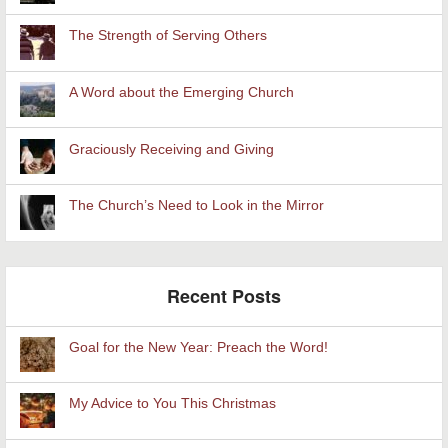
The Strength of Serving Others
A Word about the Emerging Church
Graciously Receiving and Giving
The Church’s Need to Look in the Mirror
Recent Posts
Goal for the New Year: Preach the Word!
My Advice to You This Christmas