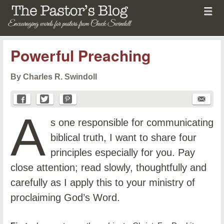
Menu
Skip to content
menu
The Pastor's Blog
Powerful Preaching
By Charles R. Swindoll
A
s one responsible for communicating
biblical truth, I want to share four
principles especially for you. Pay
close attention; read slowly, thoughtfully and
carefully as I apply this to your ministry of
proclaiming God’s Word.