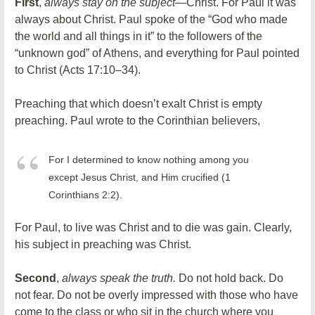
First
,
always stay on the subject
—Christ. For Paul it was
always about Christ. Paul spoke of the “God who made
the world and all things in it” to the followers of the
“unknown god” of Athens, and everything for Paul pointed
to Christ (Acts 17:10–34).
Preaching that which doesn’t exalt Christ is empty
preaching. Paul wrote to the Corinthian believers,
For I determined to know nothing among you
except Jesus Christ, and Him crucified (1
Corinthians 2:2).
For Paul, to live was Christ and to die was gain. Clearly,
his subject in preaching was Christ.
Second
,
always speak the truth.
Do not hold back. Do
not fear. Do not be overly impressed with those who have
come to the class or who sit in the church where you