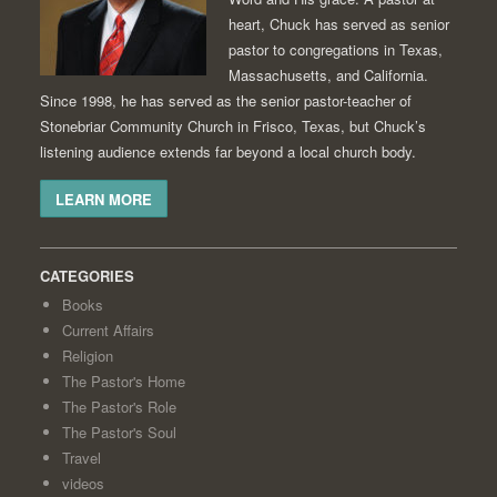
heart, Chuck has served as senior
pastor to congregations in Texas,
Massachusetts, and California.
Since 1998, he has served as the senior pastor-teacher of
Stonebriar Community Church in Frisco, Texas, but Chuck’s
listening audience extends far beyond a local church body.
LEARN MORE
CATEGORIES
Books
Current Affairs
Religion
The Pastor's Home
The Pastor's Role
The Pastor's Soul
Travel
videos