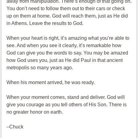
away from manipulation. There’s enough of that going on.
You don’t need to follow them out to their cars or check
up on them at home. God will reach them, just as He did
in Athens. Leave the results to God.
When your heart is right, it’s amazing what you’re able to
see. And when you see it clearly, it’s remarkable how
God can give you the words to say. You may be amazed
how God uses you, just as He did Paul in that ancient
metropolis so many years ago.
When his moment arrived, he was ready.
When your moment comes, stand and deliver. God will
give you courage as you tell others of His Son. There is
no greater honor on earth.
–Chuck