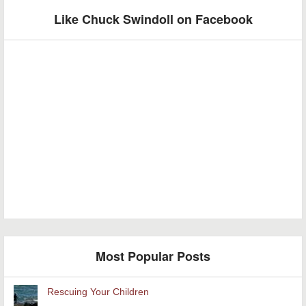
Like Chuck Swindoll on Facebook
Most Popular Posts
Rescuing Your Children