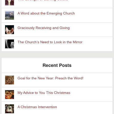
A Word about the Emerging Church
Graciously Receiving and Giving
The Church’s Need to Look in the Mirror
Recent Posts
Goal for the New Year: Preach the Word!
My Advice to You This Christmas
A Christmas Intervention