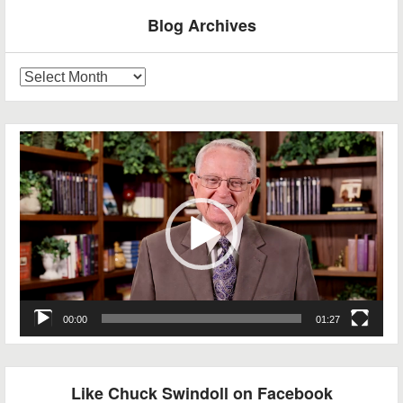
Blog Archives
Blog
Archives
Video
Player
00:00
01:27
Like Chuck Swindoll on Facebook