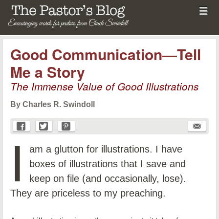
Menu
Skip to content
menu
The Pastor's Blog
Good Communication—Tell
Me a Story
The Immense Value of Good Illustrations
By Charles R. Swindoll
I
am a glutton for illustrations. I have
boxes of illustrations that I save and
keep on file (and occasionally, lose).
They are priceless to my preaching.