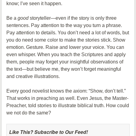
know; I’ve seen it happen.
Be a
good
storyteller—even if the story is only three
sentences. Pay attention to the way you turn a phrase.
Pay attention to details. You don’t need a lot of words, but
you do need some color to make the stories stick. Show
emotion. Gesture. Raise and lower your voice. You can
even whisper. When you teach the Scriptures and apply
them, people may forget your insightful observations of
the text—but believe me, they won’t forget meaningful
and creative illustrations.
Every good novelist knows the axiom: “Show, don’t tell.”
That works in preaching as well. Even Jesus, the Master-
Preacher, told stories to illustrate biblical truth. How could
we not do the same?
Like This? Subscribe to Our Feed!