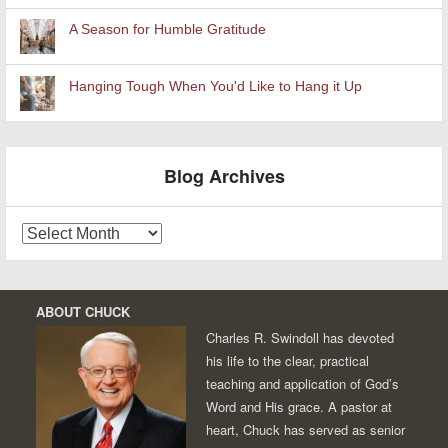
A Season for Humble Gratitude
Hanging Tough When You'd Like to Hang it Up
Blog Archives
Blog
Archives
ABOUT CHUCK
Charles R. Swindoll has devoted
his life to the clear, practical
teaching and application of God’s
Word and His grace. A pastor at
heart, Chuck has served as senior