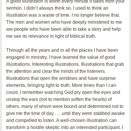
A good illustration is worth every minute it takes from your
sermon. I didn’t always think so. I used to think an
illustration was a waste of time. I no longer believe that.
The men and women who have deeply ministered to me
are people who have been able to take a story and help
me see its relevance in light of biblical truth.
Through all the years and in all the places I have been
engaged in ministry, I have learned the value of good
illustrations. Interesting illustrations. Illustrations that grab
the attention and clear the minds of the listeners.
Illustrations that open the windows and have surprise
elements, bringing light to truth. More times than I can
count, I remember watching God pry open the eyes and
unstop the ears (not to mention soften the hearts) of
others, many of whom were bound and determined not to
give me the time of day . . . until they were stabbed awake
and compelled to listen. A well-chosen illustration can
transform a hostile skeptic into an interested participant. I