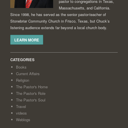
pastor to congregations in Texas,
Massachusetts, and California.
Since 1998, he has served as the senior pastor-teacher of
Stonebriar Community Church in Frisco, Texas, but Chuck’s
listening audience extends far beyond a local church body.
LEARN MORE
CATEGORIES
Books
Current Affairs
Religion
The Pastor's Home
The Pastor's Role
The Pastor's Soul
Travel
videos
Weblogs