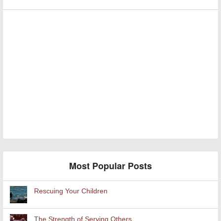
Most Popular Posts
Rescuing Your Children
The Strength of Serving Others