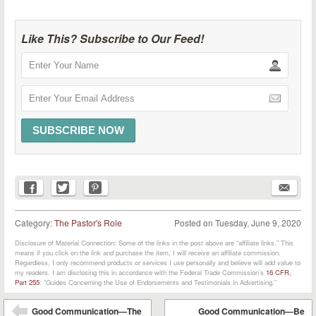
Like This? Subscribe to Our Feed!
Category:
The Pastor's Role
Posted on
Tuesday, June 9, 2020
Disclosure of Material Connection: Some of the links in the post above are “affiliate links.” This
means if you click on the link and purchase the item, I will receive an affiliate commission.
Regardless, I only recommend products or services I use personally and believe will add value to
my readers. I am disclosing this in accordance with the Federal Trade Commission’s
16 CFR,
Part 255
: “Guides Concerning the Use of Endorsements and Testimonials in Advertising.”
Post navigation
Good Communication—The
Good Communication—Be