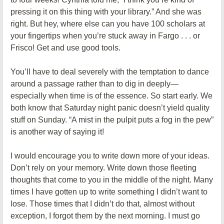
pressing it on this thing with your library.” And she was
right. But hey, where else can you have 100 scholars at
your fingertips when you’re stuck away in Fargo . . . or
Frisco! Get and use good tools.
You’ll have to deal severely with the temptation to dance
around a passage rather than to dig in deeply—
especially when time is of the essence. So start early. We
both know that Saturday night panic doesn’t yield quality
stuff on Sunday. “A mist in the pulpit puts a fog in the pew”
is another way of saying it!
I would encourage you to write down more of your ideas.
Don’t rely on your memory. Write down those fleeting
thoughts that come to you in the middle of the night. Many
times I have gotten up to write something I didn’t want to
lose. Those times that I didn’t do that, almost without
exception, I forgot them by the next morning. I must go