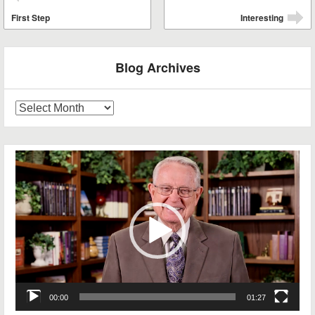
⬅
First Step
Interesting
➡
Blog Archives
Blog
Archives
Video
Player
00:00
01:27