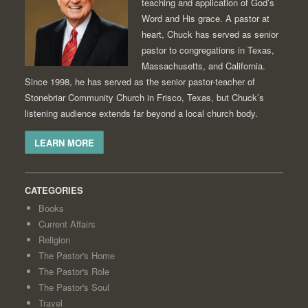
teaching and application of God’s
Word and His grace. A pastor at
heart, Chuck has served as senior
pastor to congregations in Texas,
Massachusetts, and California.
Since 1998, he has served as the senior pastor-teacher of
Stonebriar Community Church in Frisco, Texas, but Chuck’s
listening audience extends far beyond a local church body.
LEARN MORE
CATEGORIES
Books
Current Affairs
Religion
The Pastor's Home
The Pastor's Role
The Pastor's Soul
Travel