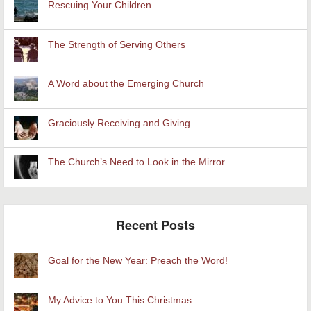
Rescuing Your Children
The Strength of Serving Others
A Word about the Emerging Church
Graciously Receiving and Giving
The Church’s Need to Look in the Mirror
Recent Posts
Goal for the New Year: Preach the Word!
My Advice to You This Christmas