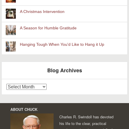
A Christmas Intervention
A Season for Humble Gratitude
Hanging Tough When You'd Like to Hang it Up
Blog Archives
Blog
Archives
ABOUT CHUCK
Charles R. Swindoll has devoted
his life to the clear, practical