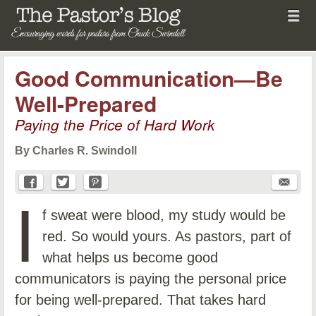
Menu
Skip to content
menu
The Pastor's Blog
Good Communication—Be
Well-Prepared
Paying the Price of Hard Work
By Charles R. Swindoll
I
f sweat were blood, my study would be
red. So would yours. As pastors, part of
what helps us become good
communicators is paying the personal price
for being well-prepared. That takes hard