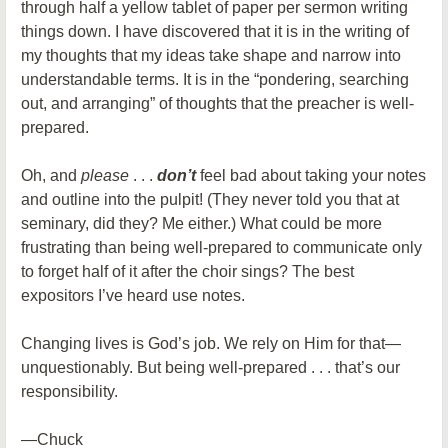
through half a yellow tablet of paper per sermon writing
things down. I have discovered that it is in the writing of
my thoughts that my ideas take shape and narrow into
understandable terms. It is in the “pondering, searching
out, and arranging” of thoughts that the preacher is well-
prepared.
Oh, and
please
. . .
don’t
feel bad about taking your notes
and outline into the pulpit! (They never told you that at
seminary, did they? Me either.) What could be more
frustrating than being well-prepared to communicate only
to forget half of it after the choir sings? The best
expositors I’ve heard use notes.
Changing lives is God’s job. We rely on Him for that—
unquestionably. But being well-prepared . . . that’s our
responsibility.
—Chuck