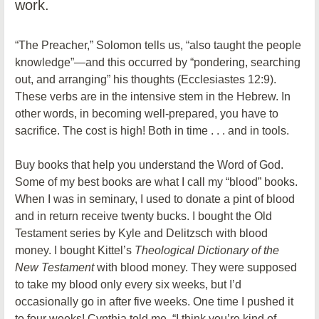
work.
“The Preacher,” Solomon tells us, “also taught the people
knowledge”—and this occurred by “pondering, searching
out, and arranging” his thoughts (Ecclesiastes 12:9).
These verbs are in the intensive stem in the Hebrew. In
other words, in becoming well-prepared, you have to
sacrifice. The cost is high! Both in time . . . and in tools.
Buy books that help you understand the Word of God.
Some of my best books are what I call my “blood” books.
When I was in seminary, I used to donate a pint of blood
and in return receive twenty bucks. I bought the Old
Testament series by Kyle and Delitzsch with blood
money. I bought Kittel’s
Theological Dictionary of the
New Testament
with blood money. They were supposed
to take my blood only every six weeks, but I’d
occasionally go in after five weeks. One time I pushed it
to four weeks! Cynthia told me, “I think you’re kind of