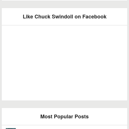
Like Chuck Swindoll on Facebook
Most Popular Posts