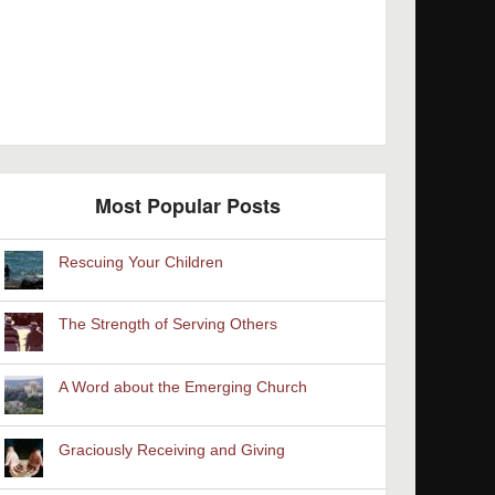
Most Popular Posts
Rescuing Your Children
The Strength of Serving Others
A Word about the Emerging Church
Graciously Receiving and Giving