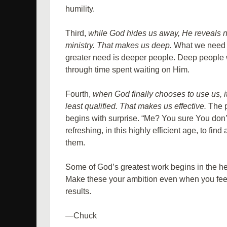
humility.
Third,
while God hides us away, He reveals 
ministry. That makes us deep.
What we need t
greater need is deeper people. Deep people 
through time spent waiting on Him.
Fourth,
when God finally chooses to use us, i
least qualified. That makes us effective.
The p
begins with surprise. “Me? You sure You don’t 
refreshing, in this highly efficient age, to fi
them.
Some of God’s greatest work begins in the hea
Make these your ambition even when you feel
results.
—Chuck