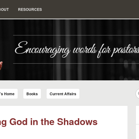
BOUT
RESOURCES
nd Insight for Living
r’s Home
Books
Current Affairs
ing God in the Shadows
B
A