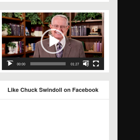
Video
Player
00:00
01:27
Like Chuck Swindoll on Facebook