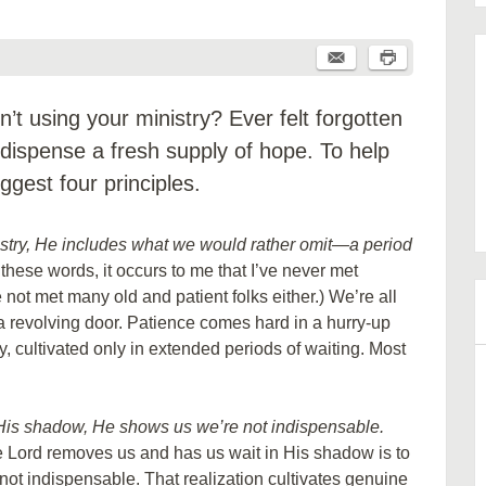
’t using your ministry? Ever felt forgotten
 dispense a fresh supply of hope. To help
ggest four principles.
istry, He includes what we would rather omit—a period
 these words, it occurs to me that I’ve never met
not met many old and patient folks either.) We’re all
 a revolving door. Patience comes hard in a hurry-up
try, cultivated only in extended periods of waiting. Most
 His shadow, He shows us we’re not indispensable.
 Lord removes us and has us wait in His shadow is to
 not indispensable. That realization cultivates genuine