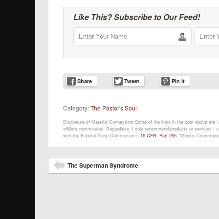
Like This? Subscribe to Our Feed!
Share
Tweet
Pin It
Category:
The Pastor's Soul
Disclosure of Material Connection: Some of the links in the post above are “af
affiliate commission. Regardless, I only recommend products or services I us
with the Federal Trade Commission’s
16 CFR, Part 255
: “Guides Concerning
Post navigation
The Superman Syndrome
⬅