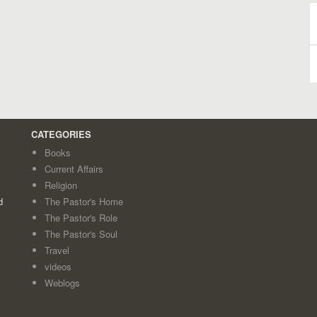
B
A
CATEGORIES
Books
Current Affairs
Religion
d
The Pastor's Home
The Pastor's Role
The Pastor's Soul
Travel
videos
Weblogs