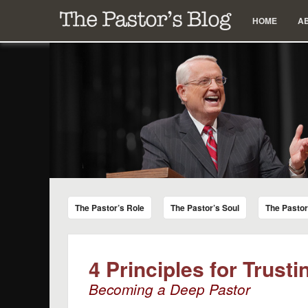
Menu
Skip to content
HOME
A
The Pastor's Blog
Encouraging Words for Pastors from Chuck Swindoll a
The Pastor’s Role
The Pastor’s Soul
The Pasto
4 Principles for Trust
Becoming a Deep Pastor