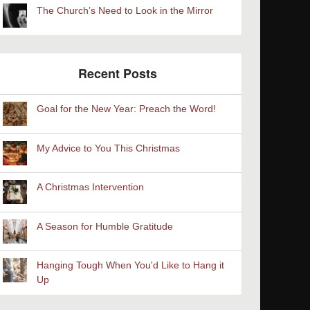
The Church’s Need to Look in the Mirror
Recent Posts
Goal for the New Year: Preach the Word!
My Advice to You This Christmas
A Christmas Intervention
A Season for Humble Gratitude
Hanging Tough When You'd Like to Hang it
Up