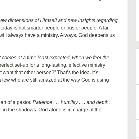
new dimensions of Himself and new insights regarding
oday is not smarter people or busier people. A far
will always have a ministry. Always. God deepens us
t comes at a time least expected, when we feel the
erfect set-up for a long-lasting, effective ministry
want that other person?” That’s the idea. It’s
nd a few who are still amazed at the way God is using
rt of a pastor.
Patience . . . humility . . . and depth.
 in the shadows. God alone is in charge of the