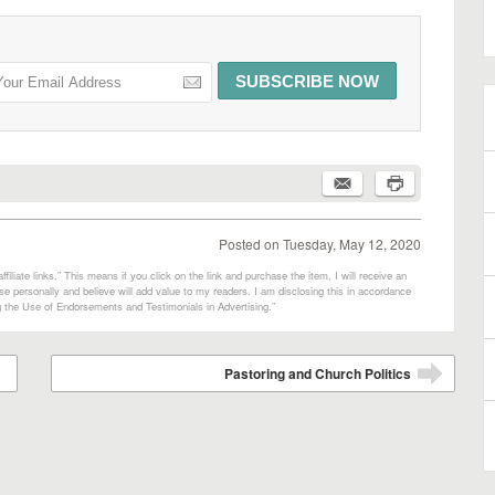
Posted on
Tuesday, May 12, 2020
filiate links.” This means if you click on the link and purchase the item, I will receive an
e personally and believe will add value to my readers. I am disclosing this in accordance
 the Use of Endorsements and Testimonials in Advertising.”
Pastoring and Church Politics
➡