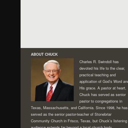
ABOUT CHUCK
Charles R. Swindoll has
devoted his life to the clear,
practical teaching and
application of God’s Word an
His grace. A pastor at heart,
Chuck has served as senior
pastor to congregations in
Texas, Massachusetts, and California. Since 1998, he has
served as the senior pastor-teacher of Stonebriar
Community Church in Frisco, Texas, but Chuck’s listening
audience extends far beyond a local church body.