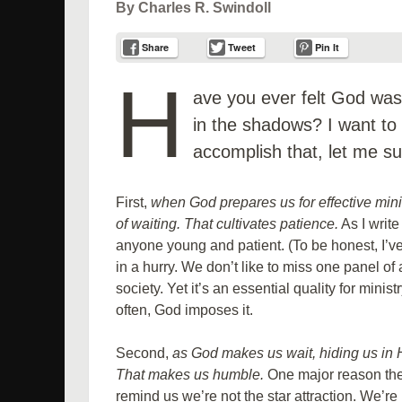
By Charles R. Swindoll
Share
Tweet
Pin It
H
ave you ever felt God wasn
in the shadows? I want to
accomplish that, let me su
First,
when God prepares us for effective min
of waiting. That cultivates patience.
As I write
anyone young and patient. (To be honest, I’ve 
in a hurry. We don’t like to miss one panel of
society. Yet it’s an essential quality for minis
often, God imposes it.
Second,
as God makes us wait, hiding us in
That makes us humble.
One major reason the
remind us we’re not the star attraction. We’re