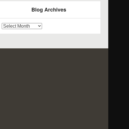
Blog Archives
log
rchives