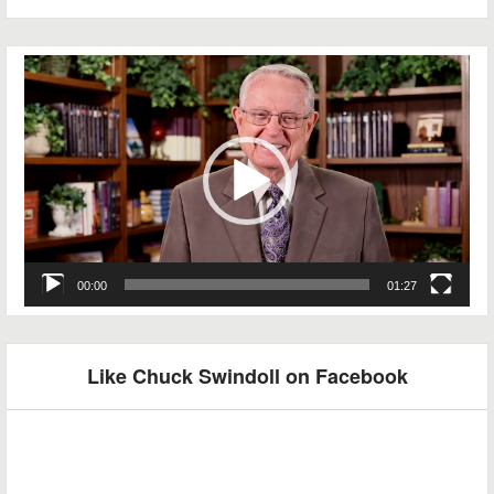
Video
Player
00:00
01:27
Like Chuck Swindoll on Facebook