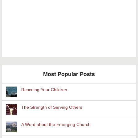
Most Popular Posts
Rescuing Your Children
The Strength of Serving Others
A Word about the Emerging Church