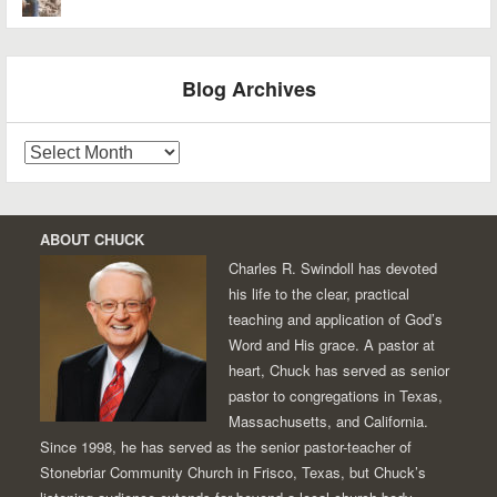
Blog Archives
Blog
Archives
ABOUT CHUCK
Charles R. Swindoll has devoted
his life to the clear, practical
teaching and application of God’s
Word and His grace. A pastor at
heart, Chuck has served as senior
pastor to congregations in Texas,
Massachusetts, and California.
Since 1998, he has served as the senior pastor-teacher of
Stonebriar Community Church in Frisco, Texas, but Chuck’s