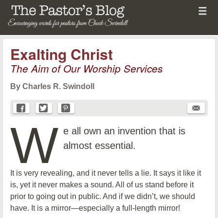
Menu
Skip to content
menu
The Pastor's Blog
Exalting Christ
The Aim of Our Worship Services
By Charles R. Swindoll
W
e all own an invention that is
almost essential.
It is very revealing, and it never tells a lie. It says it like it
is, yet it never makes a sound. All of us stand before it
prior to going out in public. And if we didn’t, we should
have. It is a mirror—especially a full-length mirror!