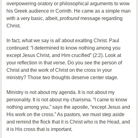
overpowering oratory or philosophical arguments to wow
his Greek audience in Corinth. He came as a simple man
with a very basic, albeit,
profound
message regarding
Christ.
In fact, what we say is
all
about exalting Christ. Paul
continued: “I determined to know nothing among you
except Jesus Christ, and Him crucified” (2:2). Look at
your reflection in that verse. Do you see the person of
Christ and the work of Christ on the cross in your
ministry? Those two thoughts deserve center stage.
Ministry is not about my agenda. It is not about my
personality. It is not about my charisma. “I came to know
nothing among you,” says the apostle, “except Jesus and
His work on the cross.” As pastors, we must step aside
and remind the flock that it is Christ who is the Head, and
it is His cross that is important.