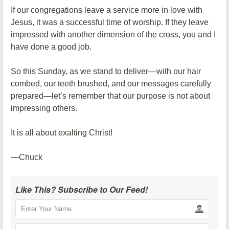
If our congregations leave a service more in love with
Jesus, it was a successful time of worship. If they leave
impressed with another dimension of the cross, you and I
have done a good job.
So this Sunday, as we stand to deliver—with our hair
combed, our teeth brushed, and our messages carefully
prepared—let’s remember that our purpose is not about
impressing others.
It is all about exalting Christ!
—Chuck
Like This? Subscribe to Our Feed!