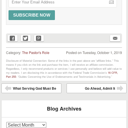
Category:
The Pastor's Role
Posted on
Tuesday, October 1, 2019
Disclosure of Material Connection: Some of the links in the post above are “affiliate links.” This
means if you click on the link and purchase the item, I will receive an affiliate commission.
Regardless, I only recommend products or services I use personally and believe will add value to
my readers. I am disclosing this in accordance with the Federal Trade Commission’s
16 CFR,
Part 255
: “Guides Concerning the Use of Endorsements and Testimonials in Advertising.”
Post navigation
What Serving God Must Be
Go Ahead, Admit It
⬅
➡
Blog Archives
Blog
Archives