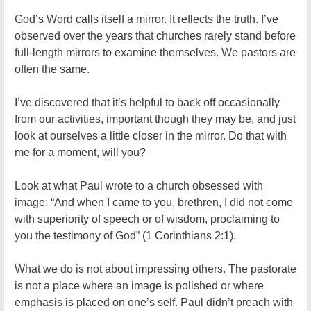
God’s Word calls itself a mirror. It reflects the truth. I’ve
observed over the years that churches rarely stand before
full-length mirrors to examine themselves. We pastors are
often the same.
I’ve discovered that it’s helpful to back off occasionally
from our activities, important though they may be, and just
look at ourselves a little closer in the mirror. Do that with
me for a moment, will you?
Look at what Paul wrote to a church obsessed with
image: “And when I came to you, brethren, I did not come
with superiority of speech or of wisdom, proclaiming to
you the testimony of God” (1 Corinthians 2:1).
What we do is not about impressing others. The pastorate
is not a place where an image is polished or where
emphasis is placed on one’s self. Paul didn’t preach with