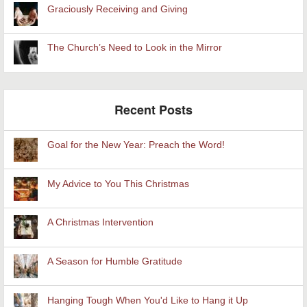
Graciously Receiving and Giving
The Church’s Need to Look in the Mirror
Recent Posts
Goal for the New Year: Preach the Word!
My Advice to You This Christmas
A Christmas Intervention
A Season for Humble Gratitude
Hanging Tough When You'd Like to Hang it Up