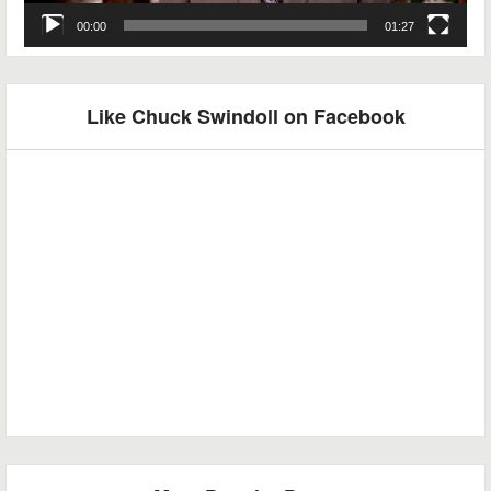
00:00
01:27
Like Chuck Swindoll on Facebook