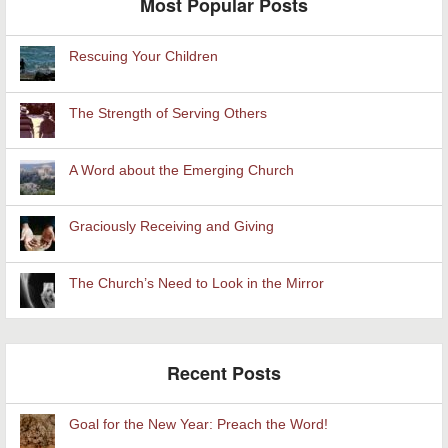
Most Popular Posts
Rescuing Your Children
The Strength of Serving Others
A Word about the Emerging Church
Graciously Receiving and Giving
The Church’s Need to Look in the Mirror
Recent Posts
Goal for the New Year: Preach the Word!