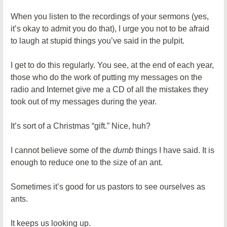
When you listen to the recordings of your sermons (yes,
it’s okay to admit you do that), I urge you not to be afraid
to laugh at stupid things you’ve said in the pulpit.
I get to do this regularly. You see, at the end of each year,
those who do the work of putting my messages on the
radio and Internet give me a CD of all the mistakes they
took out of my messages during the year.
It’s sort of a Christmas “gift.” Nice, huh?
I cannot believe some of the
dumb
things I have said. It is
enough to reduce one to the size of an ant.
Sometimes it’s good for us pastors to see ourselves as
ants.
It keeps us looking up.