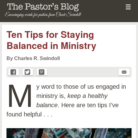
Menu
Skip to content
menu
The Pastor's Blog
Ten Tips for Staying
Balanced in Ministry
By Charles R. Swindoll
M
y word to those of us engaged in
ministry is,
keep a healthy
balance
. Here are ten tips I’ve
found helpful . . .