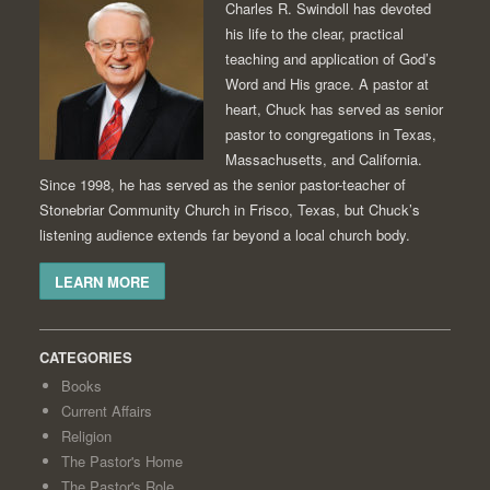
Charles R. Swindoll has devoted
his life to the clear, practical
teaching and application of God’s
Word and His grace. A pastor at
heart, Chuck has served as senior
pastor to congregations in Texas,
Massachusetts, and California.
Since 1998, he has served as the senior pastor-teacher of
Stonebriar Community Church in Frisco, Texas, but Chuck’s
listening audience extends far beyond a local church body.
LEARN MORE
CATEGORIES
Books
Current Affairs
Religion
The Pastor's Home
The Pastor's Role