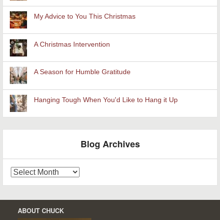
My Advice to You This Christmas
A Christmas Intervention
A Season for Humble Gratitude
Hanging Tough When You'd Like to Hang it Up
Blog Archives
Blog
Archives
ABOUT CHUCK