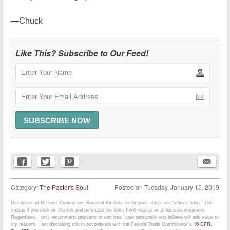
—Chuck
Like This? Subscribe to Our Feed!
Category:
The Pastor's Soul
Posted on
Tuesday, January 15, 2019
Disclosure of Material Connection: Some of the links in the post above are “affiliate links.” This
means if you click on the link and purchase the item, I will receive an affiliate commission.
Regardless, I only recommend products or services I use personally and believe will add value to
my readers. I am disclosing this in accordance with the Federal Trade Commission’s
16 CFR,