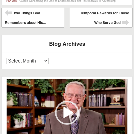
Part 255
: “Guides Concerning the Use of Endorsements and Testimonials in Advertising.”
Post navigation
Two Things God
Temporal Rewards for Those
⬅
Remembers about His...
Who Serve God
➡
Blog Archives
Blog
Archives
Video
Player