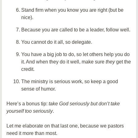
Stand firm when you know you are right (but be
nice).
Because you are called to be a leader, follow well.
You cannot do it all, so delegate.
You have a big job to do, so let others help you do
it. And when they do it well, make sure
they
get the
credit.
The ministry is serious work, so keep a good
sense of humor.
Here’s a bonus tip:
take God seriously but don’t take
yourself too seriously
.
Let me elaborate on that last one, because we pastors
need it more than most.