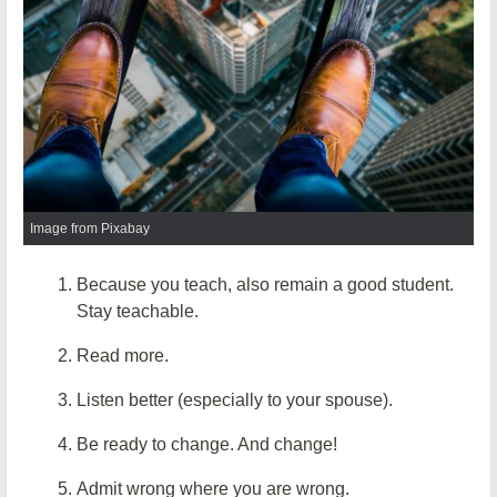
Image from Pixabay
Because you teach, also remain a good student.
Stay teachable.
Read more.
Listen better (especially to your spouse).
Be ready to change. And change!
Admit wrong where you are wrong.