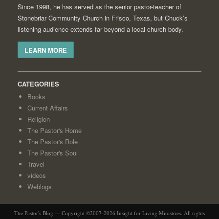
Since 1998, he has served as the senior pastor-teacher of
Stonebriar Community Church in Frisco, Texas, but Chuck’s
listening audience extends far beyond a local church body.
LEARN MORE
CATEGORIES
Books
Current Affairs
Religion
The Pastor's Home
The Pastor's Role
The Pastor's Soul
Travel
videos
Weblogs
The Pastor's Blog — Copyright ©2007-2026 Insight for Living Ministries. All rights