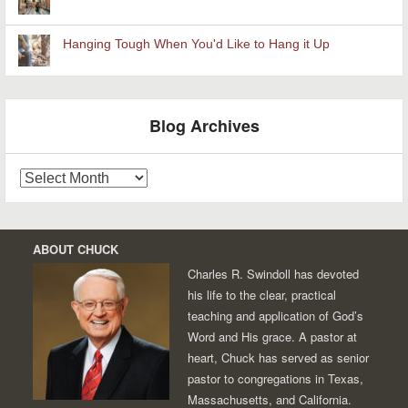
Hanging Tough When You'd Like to Hang it Up
Blog Archives
Blog
Archives
ABOUT CHUCK
Charles R. Swindoll has devoted
his life to the clear, practical
teaching and application of God’s
Word and His grace. A pastor at
heart, Chuck has served as senior
pastor to congregations in Texas,
Massachusetts, and California.