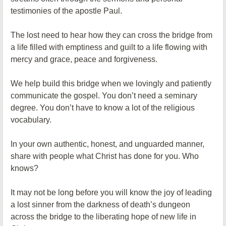
testimonies of the apostle Paul.
The lost need to hear how they can cross the bridge from
a life filled with emptiness and guilt to a life flowing with
mercy and grace, peace and forgiveness.
We help build this bridge when we lovingly and patiently
communicate the gospel. You don’t need a seminary
degree. You don’t have to know a lot of the religious
vocabulary.
In your own authentic, honest, and unguarded manner,
share with people what Christ has done for you. Who
knows?
It may not be long before you will know the joy of leading
a lost sinner from the darkness of death’s dungeon
across the bridge to the liberating hope of new life in