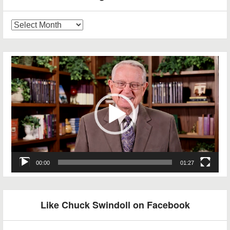
Blog
Archives
Video
Player
00:00
01:27
Like Chuck Swindoll on Facebook