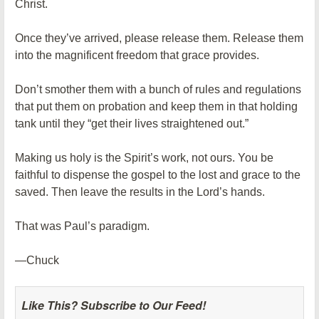
Christ.
Once they’ve arrived, please release them. Release them
into the magnificent freedom that grace provides.
Don’t smother them with a bunch of rules and regulations
that put them on probation and keep them in that holding
tank until they “get their lives straightened out.”
Making us holy is the Spirit’s work, not ours. You be
faithful to dispense the gospel to the lost and grace to the
saved. Then leave the results in the Lord’s hands.
That was Paul’s paradigm.
—Chuck
Like This? Subscribe to Our Feed!