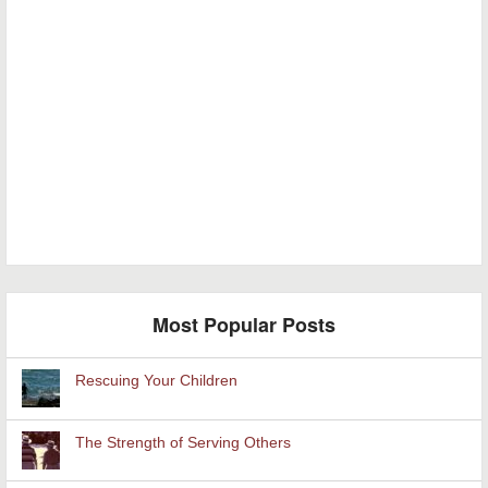
Most Popular Posts
Rescuing Your Children
The Strength of Serving Others