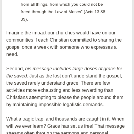
from all things, from which you could not be
freed through the Law of Moses” (Acts 13:38–
39).
Imagine the impact our churches would have on our
communities if each Christian committed to sharing the
gospel once a week with someone who expresses a
need.
Second,
his message includes large doses of grace for
the saved.
Just as the lost don’t understand the gospel,
the saved rarely understand grace. There are few
activities more exhausting and less rewarding than
Christians attempting to please the people around them
by maintaining impossible legalistic demands.
What a tragic trap, and thousands are caught in it. When
will we ever learn? Grace has set us free! That message
streams often through the sermons and personal