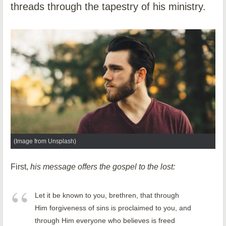
threads through the tapestry of his ministry.
(Image from Unsplash)
First,
his message offers the gospel to the lost:
Let it be known to you, brethren, that through
Him forgiveness of sins is proclaimed to you, and
through Him everyone who believes is freed