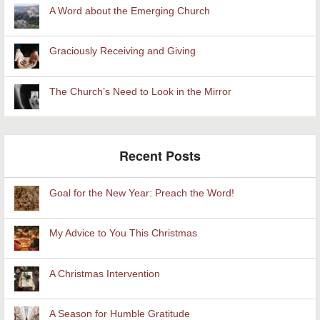
A Word about the Emerging Church
Graciously Receiving and Giving
The Church’s Need to Look in the Mirror
Recent Posts
Goal for the New Year: Preach the Word!
My Advice to You This Christmas
A Christmas Intervention
A Season for Humble Gratitude