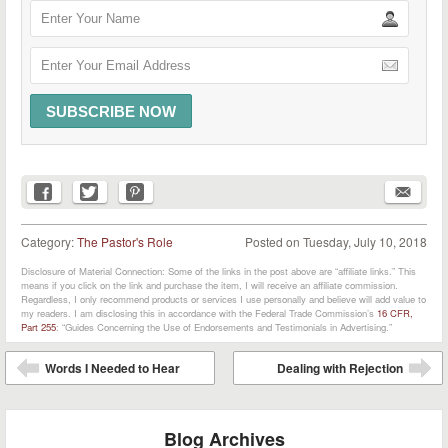
Category:
The Pastor's Role
Posted on
Tuesday, July 10, 2018
Disclosure of Material Connection: Some of the links in the post above are “affiliate links.” This
means if you click on the link and purchase the item, I will receive an affiliate commission.
Regardless, I only recommend products or services I use personally and believe will add value to
my readers. I am disclosing this in accordance with the Federal Trade Commission’s
16 CFR,
Part 255
: “Guides Concerning the Use of Endorsements and Testimonials in Advertising.”
Post navigation
Words I Needed to Hear
Dealing with Rejection
⬅
➡
Blog Archives