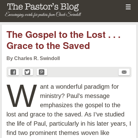
Menu
Skip to content
menu
The Pastor's Blog
The Gospel to the Lost . . .
Grace to the Saved
By Charles R. Swindoll
W
ant a wonderful paradigm for
ministry? Paul’s message
emphasizes the gospel to the
lost and grace to the saved. As I’ve studied
the life of Paul, particularly in his later years, I
find two prominent themes woven like