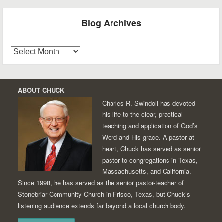
Blog Archives
Blog
Archives
ABOUT CHUCK
Charles R. Swindoll has devoted
his life to the clear, practical
teaching and application of God’s
Word and His grace. A pastor at
heart, Chuck has served as senior
pastor to congregations in Texas,
Massachusetts, and California.
Since 1998, he has served as the senior pastor-teacher of
Stonebriar Community Church in Frisco, Texas, but Chuck’s
listening audience extends far beyond a local church body.