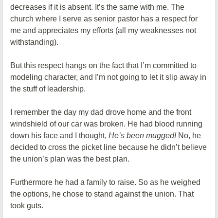
decreases if it is absent. It’s the same with me. The
church where I serve as senior pastor has a respect for
me and appreciates my efforts (all my weaknesses not
withstanding).
But this respect hangs on the fact that I’m committed to
modeling character, and I’m not going to let it slip away in
the stuff of leadership.
I remember the day my dad drove home and the front
windshield of our car was broken. He had blood running
down his face and I thought,
He’s been mugged!
No, he
decided to cross the picket line because he didn’t believe
the union’s plan was the best plan.
Furthermore he had a family to raise. So as he weighed
the options, he chose to stand against the union. That
took guts.