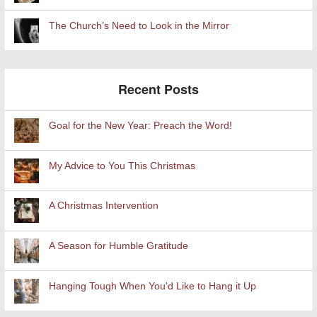
The Church’s Need to Look in the Mirror
Recent Posts
Goal for the New Year: Preach the Word!
My Advice to You This Christmas
A Christmas Intervention
A Season for Humble Gratitude
Hanging Tough When You'd Like to Hang it Up