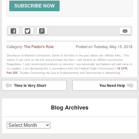
Category:
The Pastor's Role
Posted on
Tuesday, May 15, 2018
Disclosure of Material Connection: Some of the links in the post above are “affiliate links.” This
means if you click on the link and purchase the item, I will receive an affiliate commission.
Regardless, I only recommend products or services I use personally and believe will add value to
my readers. I am disclosing this in accordance with the Federal Trade Commission’s
16 CFR,
Part 255
: “Guides Concerning the Use of Endorsements and Testimonials in Advertising.”
Post navigation
Time Is Very Short
You Need Help
⬅
➡
Blog Archives
Blog
Archives