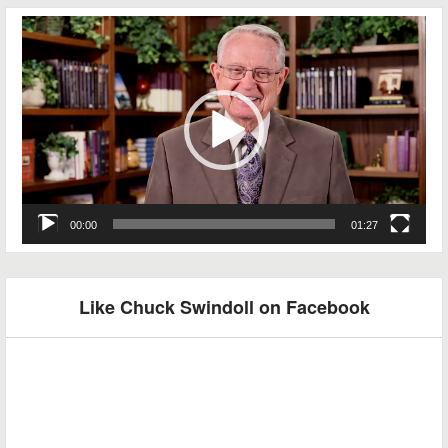
Video
Player
00:00
01:27
Like Chuck Swindoll on Facebook