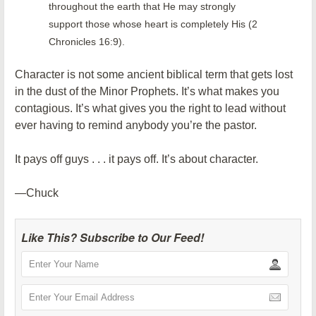
throughout the earth that He may strongly
support those whose heart is completely His (2
Chronicles 16:9).
Character is not some ancient biblical term that gets lost
in the dust of the Minor Prophets. It’s what makes you
contagious. It’s what gives you the right to lead without
ever having to remind anybody you’re the pastor.
It pays off guys . . . it pays off. It’s about character.
—Chuck
Like This? Subscribe to Our Feed!