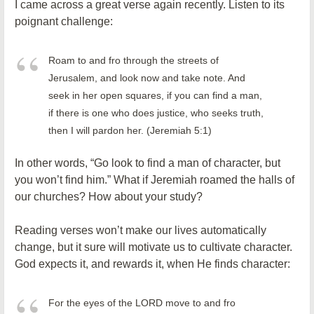
I came across a great verse again recently. Listen to its
poignant challenge:
Roam to and fro through the streets of
Jerusalem, and look now and take note. And
seek in her open squares, if you can find a man,
if there is one who does justice, who seeks truth,
then I will pardon her. (Jeremiah 5:1)
In other words, “Go look to find a man of character, but
you won’t find him.” What if Jeremiah roamed the halls of
our churches? How about your study?
Reading verses won’t make our lives automatically
change, but it sure will motivate us to cultivate character.
God expects it, and rewards it, when He finds character:
For the eyes of the LORD move to and fro