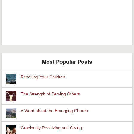
Most Popular Posts
Rescuing Your Children
The Strength of Serving Others
A Word about the Emerging Church
Graciously Receiving and Giving