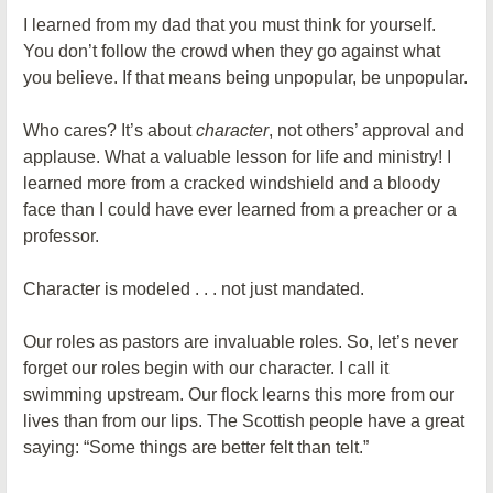
I learned from my dad that you must think for yourself.
You don’t follow the crowd when they go against what
you believe. If that means being unpopular, be unpopular.
Who cares? It’s about
character
, not others’ approval and
applause. What a valuable lesson for life and ministry! I
learned more from a cracked windshield and a bloody
face than I could have ever learned from a preacher or a
professor.
Character is modeled . . . not just mandated.
Our roles as pastors are invaluable roles. So, let’s never
forget our roles begin with our character. I call it
swimming upstream. Our flock learns this more from our
lives than from our lips. The Scottish people have a great
saying: “Some things are better felt than telt.”