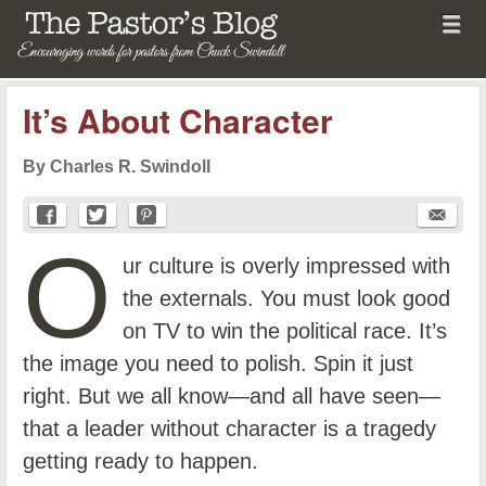
Menu
Skip to content
menu
The Pastor's Blog
It’s About Character
By Charles R. Swindoll
O
ur culture is overly impressed with
the externals. You must look good
on TV to win the political race. It’s
the image you need to polish. Spin it just
right. But we all know—and all have seen—
that a leader without character is a tragedy
getting ready to happen.