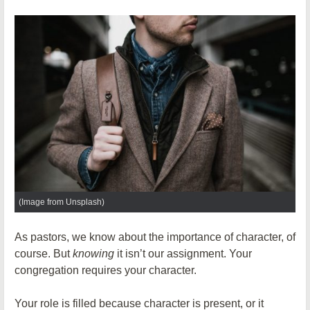
(Image from Unsplash)
As pastors, we know about the importance of character, of
course. But
knowing
it isn’t our assignment. Your
congregation requires your character.
Your role is filled because character is present, or it