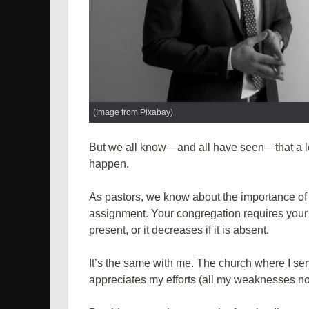
(Image from Pixabay)
But we all know—and all have seen—that a lea
happen.
As pastors, we know about the importance of 
assignment. Your congregation requires your c
present, or it decreases if it is absent.
It’s the same with me. The church where I ser
appreciates my efforts (all my weaknesses no