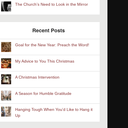
The Church’s Need to Look in the Mirror
Recent Posts
Goal for the New Year: Preach the Word!
My Advice to You This Christmas
A Christmas Intervention
A Season for Humble Gratitude
Hanging Tough When You'd Like to Hang it
Up