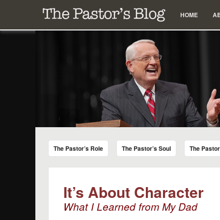
Menu
Skip to content
HOME
A
The Pastor's Blog
Encouraging Words for Pastors from Chuck Swindoll a
The Pastor’s Role
The Pastor’s Soul
The Pasto
It’s About Character
What I Learned from My Dad