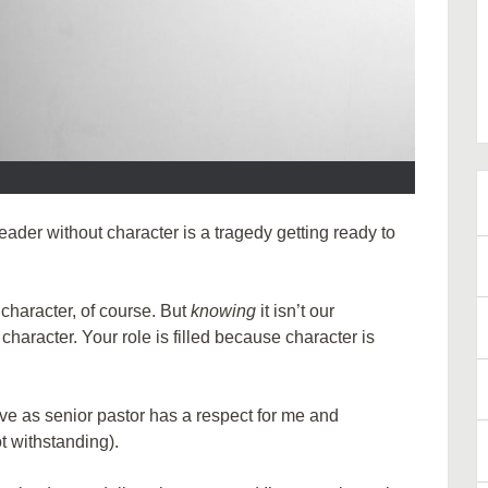
der without character is a tragedy getting ready to
character, of course. But
knowing
it isn’t our
haracter. Your role is filled because character is
ve as senior pastor has a respect for me and
t withstanding).