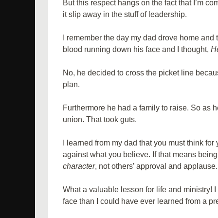
But this respect hangs on the fact that I’m co
it slip away in the stuff of leadership.
I remember the day my dad drove home and th
blood running down his face and I thought,
H
No, he decided to cross the picket line becau
plan.
Furthermore he had a family to raise. So as 
union. That took guts.
I learned from my dad that you must think for
against what you believe. If that means bein
character
, not others’ approval and applause.
What a valuable lesson for life and ministry!
face than I could have ever learned from a pr