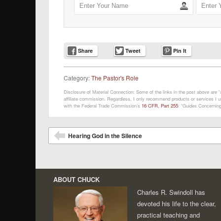
Share
Tweet
Pin It
Category:
The Pastor's Role
Disclosure of Material Connection: Some of the links in the post above are “af
affiliate commission. Regardless, I only recommend products or services I us
with the Federal Trade Commission’s
16 CFR, Part 255
: “Guides Concerning
Post navigation
Hearing God in the Silence
⬅
ABOUT CHUCK
Charles R. Swindoll has
devoted his life to the clear,
practical teaching and