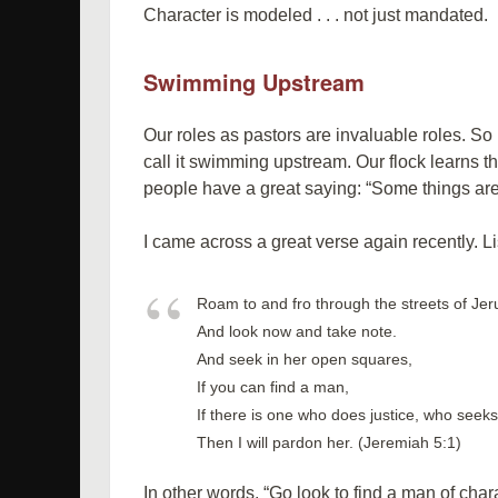
Character is modeled . . . not just mandated.
Swimming Upstream
Our roles as pastors are invaluable roles. So l
call it swimming upstream. Our flock learns th
people have a great saying: “Some things are be
I came across a great verse again recently. Li
Roam to and fro through the streets of Je
And look now and take note.
And seek in her open squares,
If you can find a man,
If there is one who does justice, who seeks 
Then I will pardon her. (Jeremiah 5:1)
In other words, “Go look to find a man of char