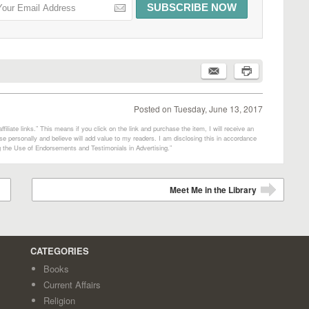
Posted on
Tuesday, June 13, 2017
filiate links.” This means if you click on the link and purchase the item, I will receive an
e personally and believe will add value to my readers. I am disclosing this in accordance
 the Use of Endorsements and Testimonials in Advertising.”
Meet Me in the Library
➡
CATEGORIES
Books
Current Affairs
Religion