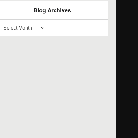
Blog Archives
log
rchives