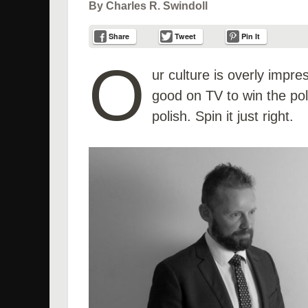
By Charles R. Swindoll
Share
Tweet
Pin It
O
ur culture is overly impr
good on TV to win the poli
polish. Spin it just right.