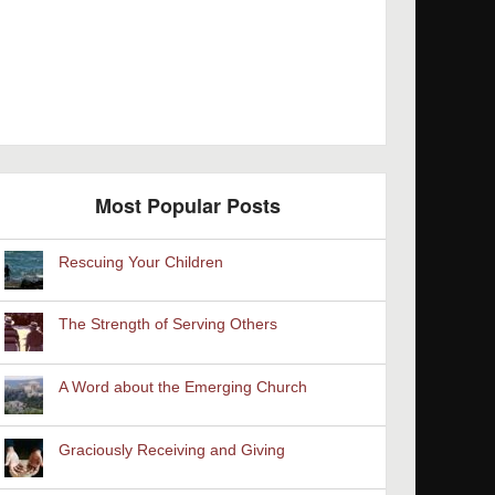
Most Popular Posts
Rescuing Your Children
The Strength of Serving Others
A Word about the Emerging Church
Graciously Receiving and Giving