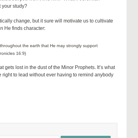
 your study?
lly change, but it sure will motivate us to cultivate
en He finds character:
throughout the earth that He may strongly support
ronicles 16:9)
t gets lost in the dust of the Minor Prophets. It’s what
 right to lead without ever having to remind anybody