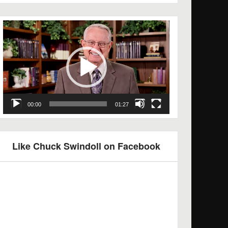
Video
Player
00:00
01:27
Like Chuck Swindoll on Facebook