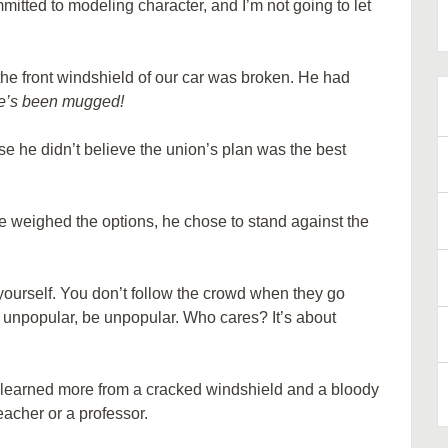
mmitted to modeling character, and I’m not going to let
e front windshield of our car was broken. He had
e’s been mugged!
se he didn’t believe the union’s plan was the best
he weighed the options, he chose to stand against the
 yourself. You don’t follow the crowd when they go
g unpopular, be unpopular. Who cares? It’s about
 I learned more from a cracked windshield and a bloody
eacher or a professor.