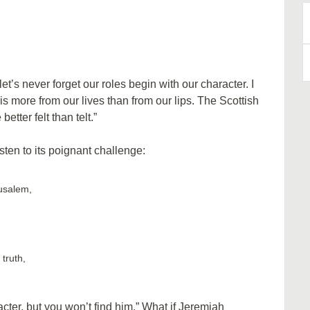
B
A
et’s never forget our roles begin with our character. I
is more from our lives than from our lips. The Scottish
tter felt than telt.”
sten to its poignant challenge:
rusalem,
truth,
acter, but you won’t find him.” What if Jeremiah