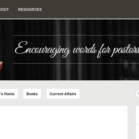
BOUT
RESOURCES
nd Insight for Living
r’s Home
Books
Current Affairs
B
A