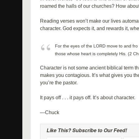
roamed the halls of our churches? How about
Reading verses won’t make our lives automatica
character. God expects it, and rewards it, wh
For the eyes of the LORD move to and fro 
those whose heart is completely His. (2 Ch
Character is not some ancient biblical term tha
makes you contagious. It’s what gives you the
you’re the pastor.
It pays off . . . it pays off. It’s about character.
—Chuck
Like This? Subscribe to Our Feed!