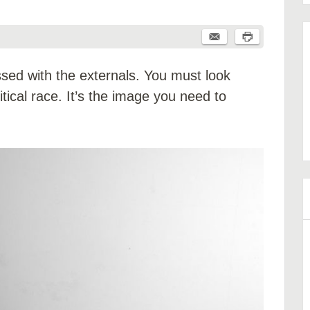
essed with the externals. You must look
tical race. It’s the image you need to