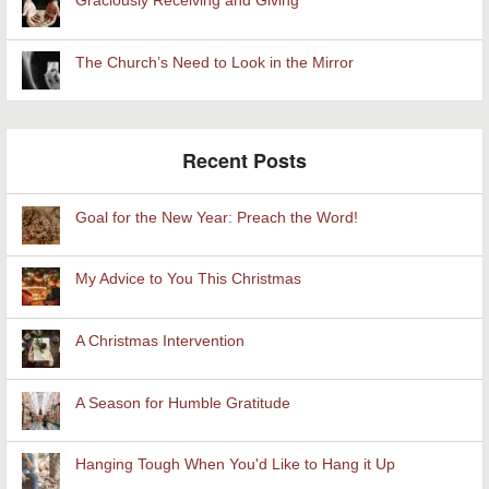
Graciously Receiving and Giving
The Church’s Need to Look in the Mirror
Recent Posts
Goal for the New Year: Preach the Word!
My Advice to You This Christmas
A Christmas Intervention
A Season for Humble Gratitude
Hanging Tough When You'd Like to Hang it Up