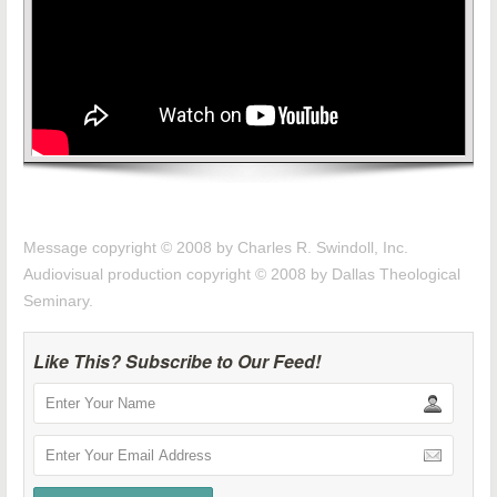
Message copyright © 2008 by Charles R. Swindoll, Inc.
Audiovisual production copyright © 2008 by Dallas Theological
Seminary.
Like This? Subscribe to Our Feed!