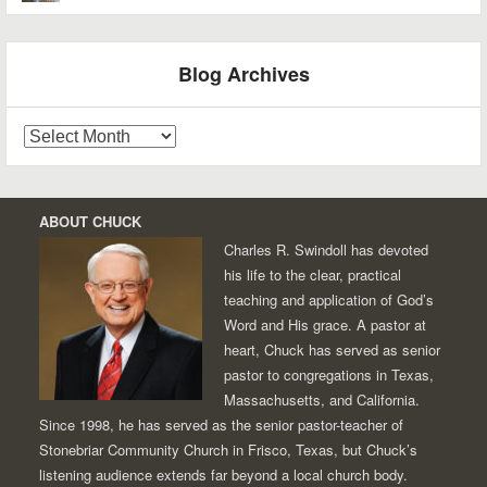
Blog Archives
Blog
Archives
ABOUT CHUCK
Charles R. Swindoll has devoted
his life to the clear, practical
teaching and application of God’s
Word and His grace. A pastor at
heart, Chuck has served as senior
pastor to congregations in Texas,
Massachusetts, and California.
Since 1998, he has served as the senior pastor-teacher of
Stonebriar Community Church in Frisco, Texas, but Chuck’s
listening audience extends far beyond a local church body.