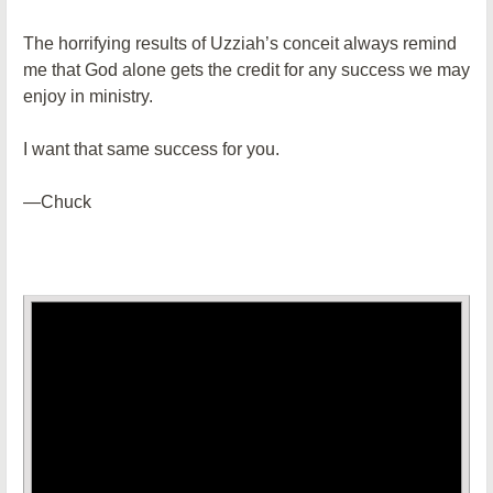
The horrifying results of Uzziah’s conceit always remind
me that God alone gets the credit for any success we may
enjoy in ministry.
I want that same success for you.
—Chuck