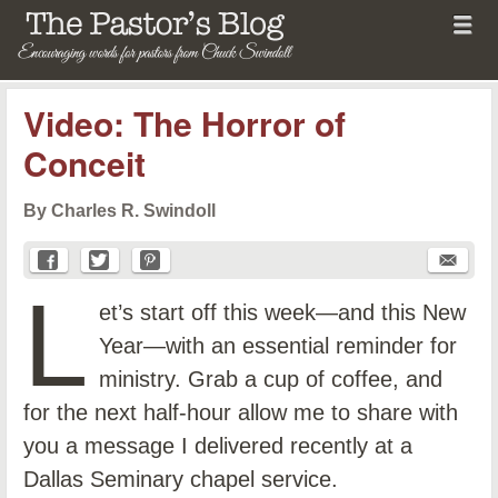
Menu
Skip to content
menu
The Pastor's Blog
Video: The Horror of
Conceit
By Charles R. Swindoll
L
et’s start off this week—and this New
Year—with an essential reminder for
ministry. Grab a cup of coffee, and
for the next half-hour allow me to share with
you a message I delivered recently at a
Dallas Seminary chapel service.