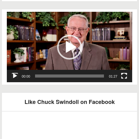
Video
Player
00:00
01:27
Like Chuck Swindoll on Facebook