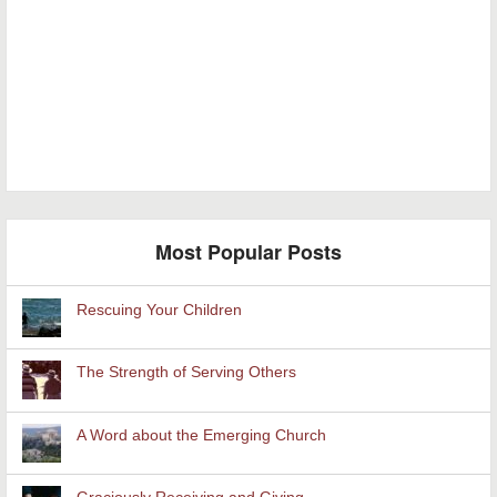
Most Popular Posts
Rescuing Your Children
The Strength of Serving Others
A Word about the Emerging Church