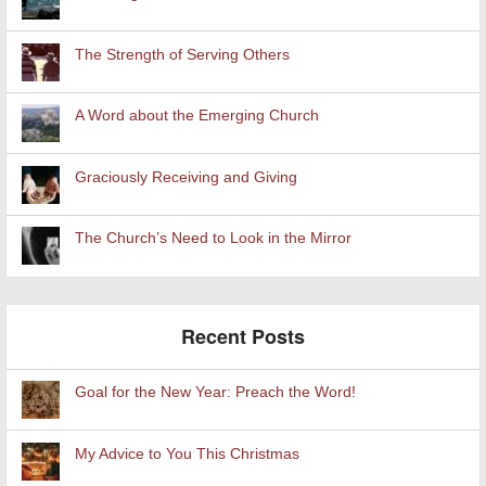
The Strength of Serving Others
A Word about the Emerging Church
Graciously Receiving and Giving
The Church’s Need to Look in the Mirror
Recent Posts
Goal for the New Year: Preach the Word!
My Advice to You This Christmas