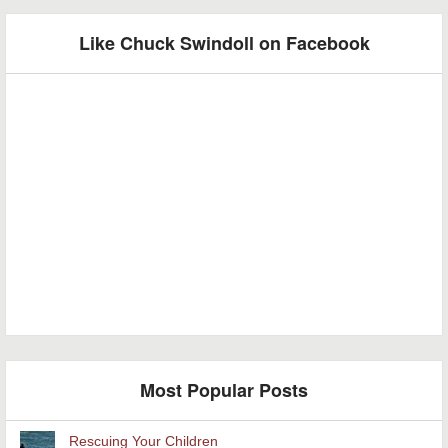
Like Chuck Swindoll on Facebook
Most Popular Posts
Rescuing Your Children