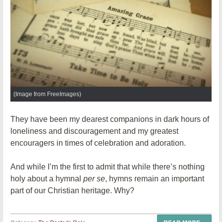
(Image from FreeImages)
They have been my dearest companions in dark hours of
loneliness and discouragement and my greatest
encouragers in times of celebration and adoration.
And while I’m the first to admit that while there’s nothing
holy about a hymnal
per se
, hymns remain an important
part of our Christian heritage. Why?