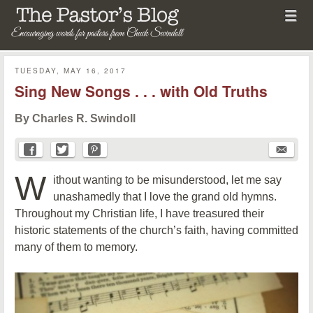
Menu
Skip to content
menu
The Pastor's Blog
TUESDAY, MAY 16, 2017
Sing New Songs . . . with Old Truths
By Charles R. Swindoll
W
ithout wanting to be misunderstood, let me say
unashamedly that I love the grand old hymns.
Throughout my Christian life, I have treasured their
historic statements of the church’s faith, having committed
many of them to memory.