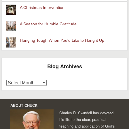
A Christmas Intervention
A Season for Humble Gratitude
Hanging Tough When You'd Like to Hang it Up
Blog Archives
Blog
Archives
ABOUT CHUCK
Charles R. Swindoll has devoted
his life to the clear, practical
teaching and application of God’s