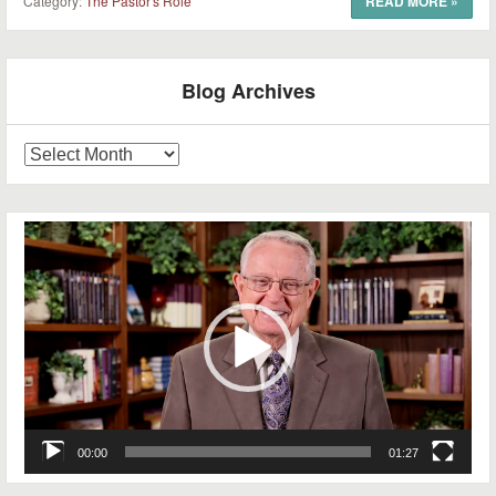
Category:
The Pastor's Role
READ MORE
»
Post navigation
Blog Archives
Blog
Archives
Video
Player
00:00
01:27