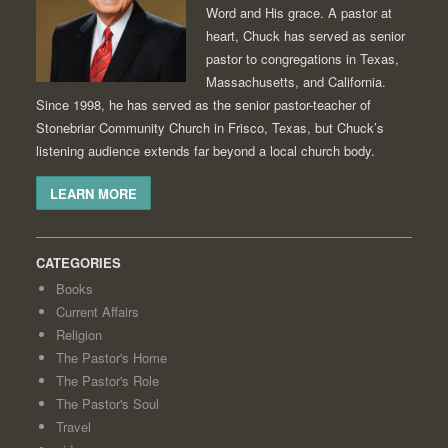
Word and His grace. A pastor at
heart, Chuck has served as senior
pastor to congregations in Texas,
Massachusetts, and California.
Since 1998, he has served as the senior pastor-teacher of
Stonebriar Community Church in Frisco, Texas, but Chuck’s
listening audience extends far beyond a local church body.
LEARN MORE
CATEGORIES
Books
Current Affairs
Religion
The Pastor's Home
The Pastor's Role
The Pastor's Soul
Travel