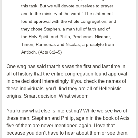
this task. But we will devote ourselves to prayer
and to the ministry of the word.” The statement
found approval with the whole congregation; and
they chose Stephen, a man full of faith and of
the Holy Spirit, and Philip, Prochorus, Nicanor,
Timon, Parmenas and Nicolas, a proselyte from
Antioch. (Acts 6:2–5)
One wag has said that this was the first and last time in
all of history that the entire congregation found approval
in one decision! Interestingly, if you check the names of
these individuals, you’ll find they are all of Hellenistic
origins. Smart decision. What wisdom!
You know what else is interesting? While we see two of
these men, Stephen and Philip, again in the book of Acts,
five of them are never mentioned again. I love that
because you don’t have to hear about them or see them.