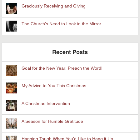
Graciously Receiving and Giving
The Church’s Need to Look in the Mirror
Recent Posts
Goal for the New Year: Preach the Word!
My Advice to You This Christmas
A Christmas Intervention
A Season for Humble Gratitude
Hanging Tough When You'd Like to Hang it Up