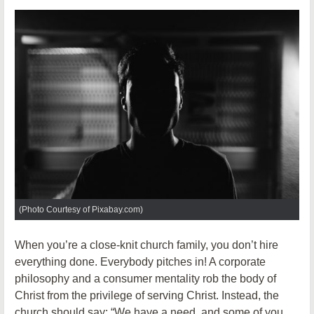
(Photo Courtesy of Pixabay.com)
When you’re a close-knit church family, you don’t hire
everything done. Everybody pitches in! A corporate
philosophy and a consumer mentality rob the body of
Christ from the privilege of serving Christ. Instead, the
church should say: “We have a need, and some of you