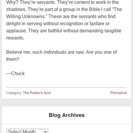
Why? They’re servants. They’re content to work in the
shadows. They’re part of a group in the Bible I call “The
Willing Unknowns.” These are the servants who find
delight in serving without recognition or fanfare or
applause. They are faithful without demanding tangible
rewards.
Believe me, such individuals are rare. Are you one of
them?
—Chuck
Category:
The Pastor's Soul
Permalink
Post navigation
Blog Archives
Blog