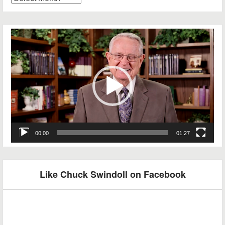
Archives
Video
Player
00:00
01:27
Like Chuck Swindoll on Facebook