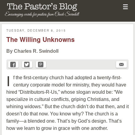
Menu
Skip to content
menu
The Pastor's Blog
TUESDAY, DECEMBER 8, 2015
The Willing Unknowns
By Charles R. Swindoll
I
f the first-century church had adopted a twenty-first-
century corporate model for ministry, they would have
hired “Distributors-R-Us,” whose slogan would be: “We
specialize in cultural conflicts, griping Christians, and
whining widows.” But the church didn’t do that then, and it
doesn’t do that now. You know why? The church is a
family—a blended one. That’s by God’s design. That’s
how we learn to grow in grace with one another.