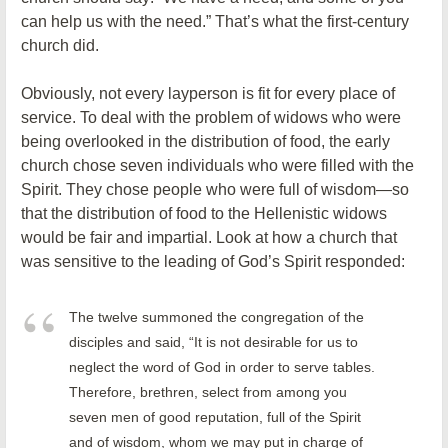
can help us with the need.” That’s what the first-century
church did.
Obviously, not every layperson is fit for every place of
service. To deal with the problem of widows who were
being overlooked in the distribution of food, the early
church chose seven individuals who were filled with the
Spirit. They chose people who were full of wisdom—so
that the distribution of food to the Hellenistic widows
would be fair and impartial. Look at how a church that
was sensitive to the leading of God’s Spirit responded:
The twelve summoned the congregation of the
disciples and said, “It is not desirable for us to
neglect the word of God in order to serve tables.
Therefore, brethren, select from among you
seven men of good reputation, full of the Spirit
and of wisdom, whom we may put in charge of