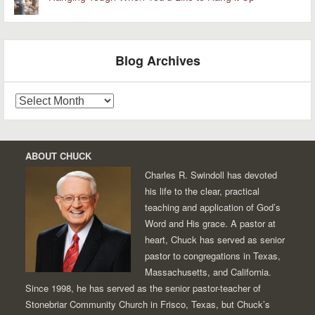
Blog Archives
Blog
Archives
ABOUT CHUCK
Charles R. Swindoll has devoted
his life to the clear, practical
teaching and application of God’s
Word and His grace. A pastor at
heart, Chuck has served as senior
pastor to congregations in Texas,
Massachusetts, and California.
Since 1998, he has served as the senior pastor-teacher of
Stonebriar Community Church in Frisco, Texas, but Chuck’s