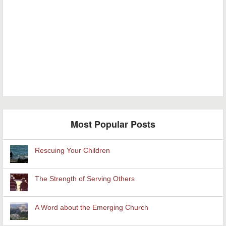
Most Popular Posts
Rescuing Your Children
The Strength of Serving Others
A Word about the Emerging Church